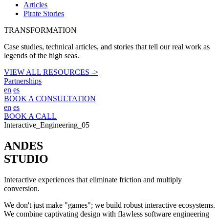
Articles
Pirate Stories
TRANSFORMATION
Case studies, technical articles, and stories that tell our real work as
legends of the high seas.
VIEW ALL RESOURCES ->
Partnerships
en
es
BOOK A CONSULTATION
en
es
BOOK A CALL
Interactive_Engineering_05
ANDES
STUDIO
Interactive experiences that eliminate friction and multiply
conversion.
We don't just make "games"; we build robust interactive ecosystems.
We combine captivating design with flawless software engineering