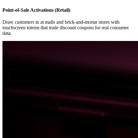
Point-of-Sale Activations (Retail)
Draw customers in at malls and brick-and-mortar stores with
touchscreen totems that trade discount coupons for real consumer
data.