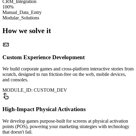
CRM_Integration
100%
Manual_Data_Entry
Modular_Solutions
How we
solve it
videogame_asset
Custom Experience Development
We build corporate games and cross-platform interactive stories from
scratch, designed to run friction-free on the web, mobile devices,
and consoles.
MODULE_ID: CUSTOM_DEV
touch_app
High-Impact Physical Activations
We develop games purpose-built for screens at physical activation
points (POS), powering your marketing strategies with technology
that doesn't fail.