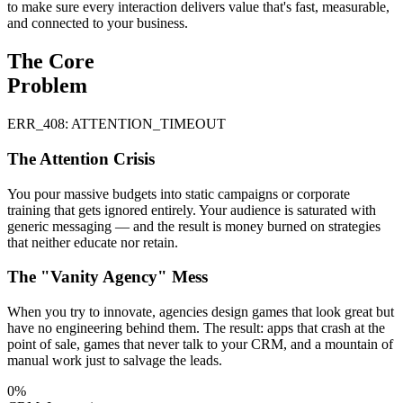
to make sure every interaction delivers value that's fast, measurable,
and connected to your business.
The Core
Problem
ERR_408: ATTENTION_TIMEOUT
The Attention Crisis
You pour massive budgets into static campaigns or corporate
training that gets ignored entirely. Your audience is saturated with
generic messaging — and the result is money burned on strategies
that neither educate nor retain.
The "Vanity Agency" Mess
When you try to innovate, agencies design games that look great but
have no engineering behind them. The result: apps that crash at the
point of sale, games that never talk to your CRM, and a mountain of
manual work just to salvage the leads.
0%