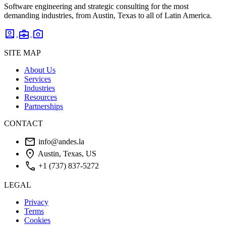
Software engineering and strategic consulting for the most
demanding industries, from Austin, Texas to all of Latin America.
account_box
business_center
photo_camera
SITE MAP
About Us
Services
Industries
Resources
Partnerships
CONTACT
mail
info@andes.la
location_on
Austin, Texas, US
phone
+1 (737) 837-5272
LEGAL
Privacy
Terms
Cookies