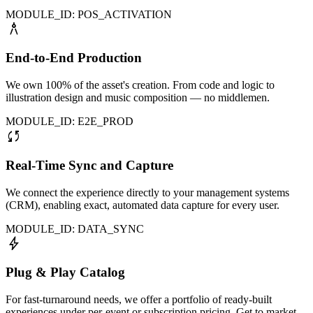
MODULE_ID: POS_ACTIVATION
architecture
End-to-End Production
We own 100% of the asset's creation. From code and logic to
illustration design and music composition — no middlemen.
MODULE_ID: E2E_PROD
sync
Real-Time Sync and Capture
We connect the experience directly to your management systems
(CRM), enabling exact, automated data capture for every user.
MODULE_ID: DATA_SYNC
bolt
Plug & Play Catalog
For fast-turnaround needs, we offer a portfolio of ready-built
experiences under per-event or subscription pricing. Get to market