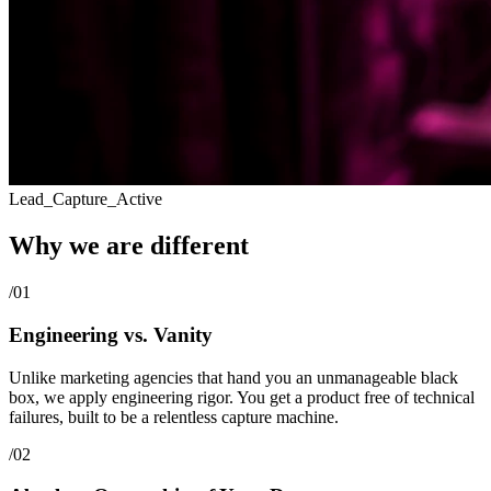
Lead_Capture_Active
Why we are
different
/01
Engineering vs. Vanity
Unlike marketing agencies that hand you an unmanageable black
box, we apply engineering rigor. You get a product free of technical
failures, built to be a relentless capture machine.
/02