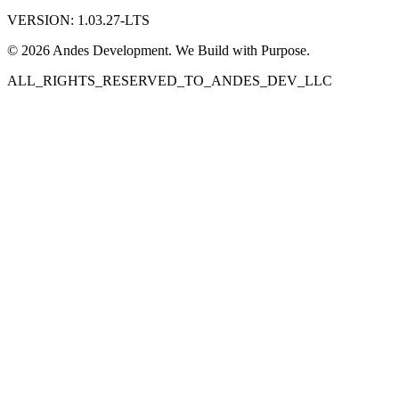
VERSION: 1.03.27-LTS
© 2026 Andes Development. We Build with Purpose.
ALL_RIGHTS_RESERVED_TO_ANDES_DEV_LLC