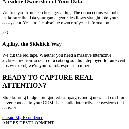
Absolute Ownership of Your Data
We free you from tech hostage-taking. The connections we build
make sure the data your game generates flows straight into your
ecosystem. You are the absolute owner of your information.
/03
Agility, the Sidekick Way
We cut the red tape. Whether you need a massive interactive
architecture from scratch or a catalog solution deployed for an event
this weekend, we're your rapid-response partner.
READY TO CAPTURE REAL
ATTENTION?
Stop burning budget on ignored campaigns and games that crash or
never connect to your CRM. Let's build interactive ecosystems that
convert.
Create My Experience
ANDES DEVELOPMENT