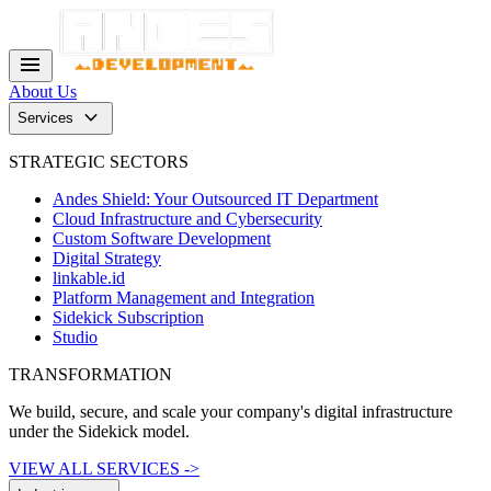
menu
About Us
keyboard_arrow_down
Services
STRATEGIC SECTORS
Andes Shield: Your Outsourced IT Department
Cloud Infrastructure and Cybersecurity
Custom Software Development
Digital Strategy
linkable.id
Platform Management and Integration
Sidekick Subscription
Studio
TRANSFORMATION
We build, secure, and scale your company's digital infrastructure
under the Sidekick model.
VIEW ALL SERVICES ->