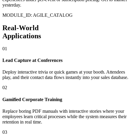
yesterday.
MODULE_ID: AGILE_CATALOG
Real-World
Applications
01
Lead Capture at Conferences
Deploy interactive trivia or quick games at your booth. Attendees
play, and their contact data flows instantly into your sales database.
02
Gamified Corporate Training
Replace boring PDF manuals with interactive stories where your
employees learn critical processes while the system measures their
retention in real time.
03