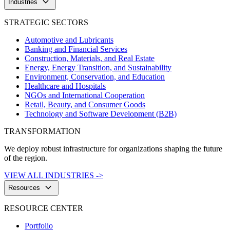
keyboard_arrow_down
Industries
STRATEGIC SECTORS
Automotive and Lubricants
Banking and Financial Services
Construction, Materials, and Real Estate
Energy, Energy Transition, and Sustainability
Environment, Conservation, and Education
Healthcare and Hospitals
NGOs and International Cooperation
Retail, Beauty, and Consumer Goods
Technology and Software Development (B2B)
TRANSFORMATION
We deploy robust infrastructure for organizations shaping the future
of the region.
VIEW ALL INDUSTRIES ->
keyboard_arrow_down
Resources
RESOURCE CENTER
Portfolio