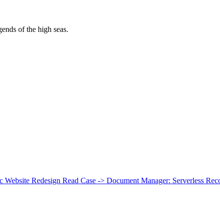
egends of the high seas.
ic Website Redesign
Read Case ->
Document Manager: Serverless Recor