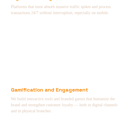
Platforms that must absorb massive traffic spikes and process
transactions 24/7 without interruption, especially on mobile.
Gamification and Engagement
We build interactive tools and branded games that humanize the
brand and strengthen customer loyalty — both in digital channels
and in physical branches.