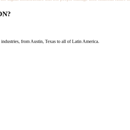
ON?
industries, from Austin, Texas to all of Latin America.