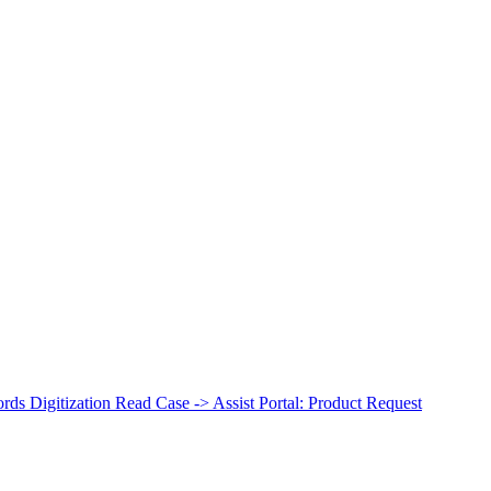
ds Digitization
Read Case ->
Assist Portal: Product Request