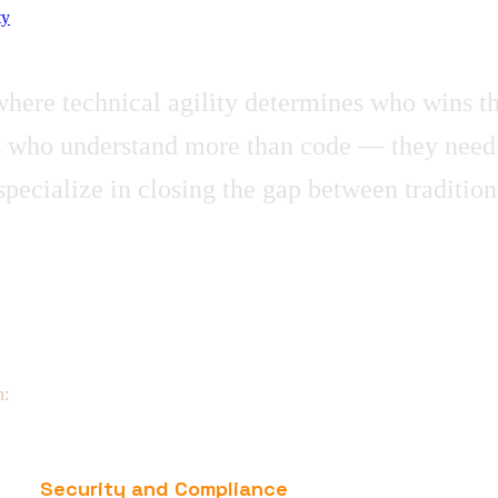
ty
t where technical agility determines who wins t
who understand more than code — they need par
ecialize in closing the gap between tradition
n:
Security and Compliance