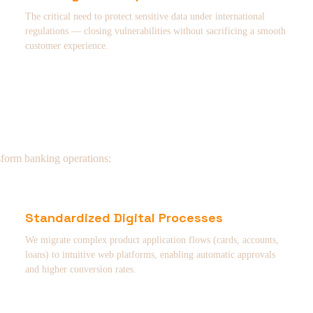
The critical need to protect sensitive data under international
regulations — closing vulnerabilities without sacrificing a smooth
customer experience.
sform banking operations:
Standardized Digital Processes
We migrate complex product application flows (cards, accounts,
loans) to intuitive web platforms, enabling automatic approvals
and higher conversion rates.