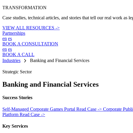
TRANSFORMATION
Case studies, technical articles, and stories that tell our real work as l
VIEW ALL RESOURCES ->
Partnerships
en
es
BOOK A CONSULTATION
en
es
BOOK A CALL
chevron_right
Industries
Banking and Financial Services
Strategic Sector
Banking and Financial Services
Success Stories
Self-Managed Corporate Games Portal
Read Case ->
Corporate Publ
Platform
Read Case ->
Key Services