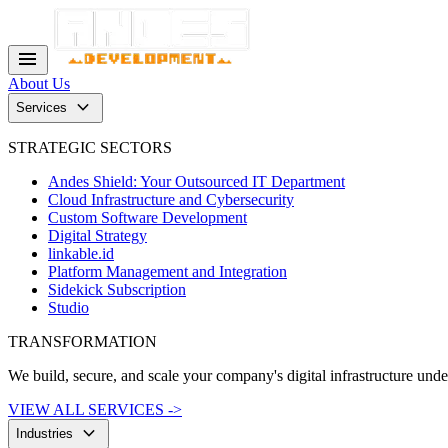
menu
About Us
keyboard_arrow_down
Services
STRATEGIC SECTORS
Andes Shield: Your Outsourced IT Department
Cloud Infrastructure and Cybersecurity
Custom Software Development
Digital Strategy
linkable.id
Platform Management and Integration
Sidekick Subscription
Studio
TRANSFORMATION
We build, secure, and scale your company's digital infrastructure und
VIEW ALL SERVICES ->
keyboard_arrow_down
Industries