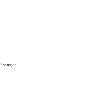
 the region.