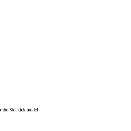
er the Sidekick model.