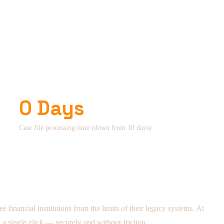
0 Days
Case file processing time (down from 10 days)
 financial institutions from the limits of their legacy systems. At
 a single click — securely and without friction.