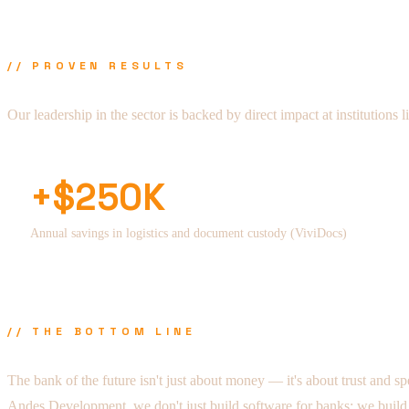
// PROVEN RESULTS
Our leadership in the sector is backed by direct impact at institutions 
+$250K
Annual savings in logistics and document custody (ViviDocs)
// THE BOTTOM LINE
The bank of the future isn't just about money — it's about trust and sp
Andes Development, we don't just build software for banks; we build the