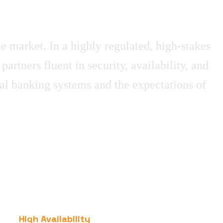
he market. In a highly regulated, high-stakes
tners fluent in security, availability, and
al banking systems and the expectations of
High Availability