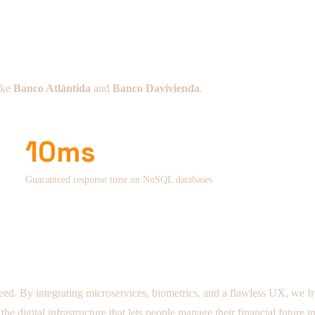
like
Banco Atlántida
and
Banco Davivienda
.
10ms
Guaranteed response time on NoSQL databases
eed. By integrating microservices, biometrics, and a flawless UX, we free
 digital infrastructure that lets people manage their financial future in