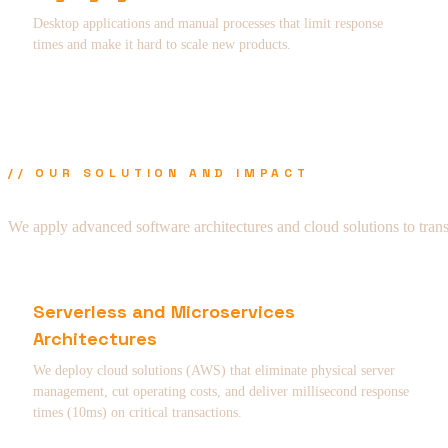
Desktop applications and manual processes that limit response
times and make it hard to scale new products.
// OUR SOLUTION AND IMPACT
We apply advanced software architectures and cloud solutions to tran
Serverless and Microservices
Architectures
We deploy cloud solutions (AWS) that eliminate physical server
management, cut operating costs, and deliver millisecond response
times (10ms) on critical transactions.