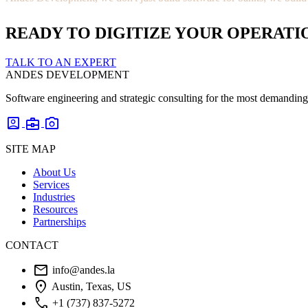
READY TO DIGITIZE YOUR OPERATI
TALK TO AN EXPERT
ANDES DEVELOPMENT
Software engineering and strategic consulting for the most demanding 
account_box
business_center
photo_camera
SITE MAP
About Us
Services
Industries
Resources
Partnerships
CONTACT
mail
info@andes.la
location_on
Austin, Texas, US
phone
+1 (737) 837-5272