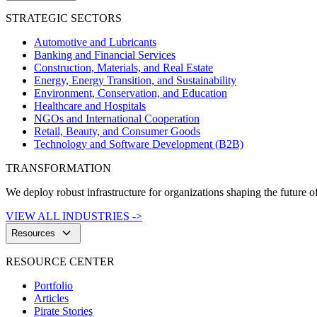
STRATEGIC SECTORS
Automotive and Lubricants
Banking and Financial Services
Construction, Materials, and Real Estate
Energy, Energy Transition, and Sustainability
Environment, Conservation, and Education
Healthcare and Hospitals
NGOs and International Cooperation
Retail, Beauty, and Consumer Goods
Technology and Software Development (B2B)
TRANSFORMATION
We deploy robust infrastructure for organizations shaping the future of
VIEW ALL INDUSTRIES ->
keyboard_arrow_down
Resources
RESOURCE CENTER
Portfolio
Articles
Pirate Stories