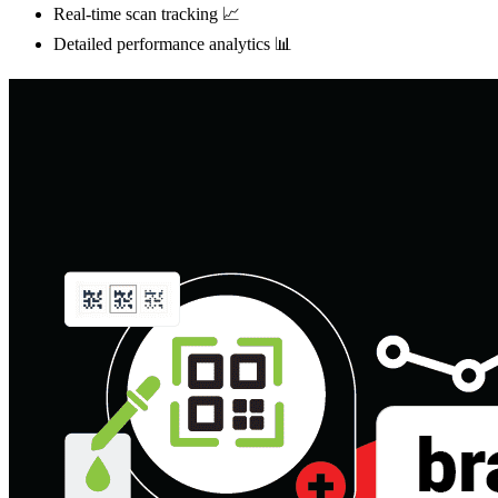
Real-time scan tracking 📈
Detailed performance analytics 📊