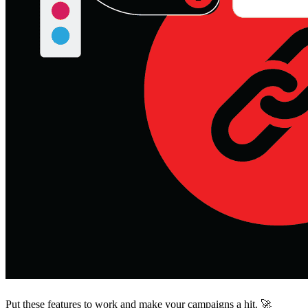
Put these features to work and make your campaigns a hit. 🚀