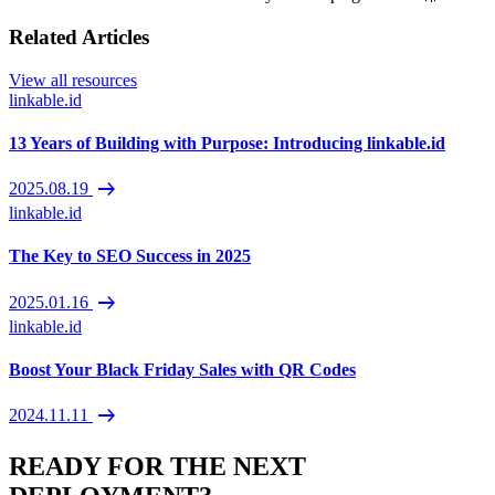
Related Articles
View all resources
linkable.id
13 Years of Building with Purpose: Introducing linkable.id
arrow_right_alt
2025.08.19
linkable.id
The Key to SEO Success in 2025
arrow_right_alt
2025.01.16
linkable.id
Boost Your Black Friday Sales with QR Codes
arrow_right_alt
2024.11.11
READY FOR THE NEXT