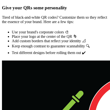
Give your QRs some personality
Tired of black-and-white QR codes? Customize them so they reflect
the essence of your brand. Here are a few tips:
Use your brand's corporate colors 🎨
Place your logo at the center of the QR 🌀
Add custom borders that reflect your identity 📐
Keep enough contrast to guarantee scannability 🔍
Test different designs before rolling them out ✔️