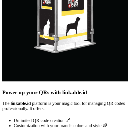
Power up your QRs with linkable.id
The
linkable.id
platform is your magic tool for managing QR codes
professionally. It offers:
Unlimited QR code creation 🔗
Customization with your brand's colors and style 🌈