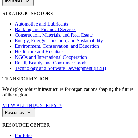
keyboard_arrow_down
Industries
STRATEGIC SECTORS
Automotive and Lubricants
Banking and Financial Services
Construction, Materials, and Real Estate
Energy, Energy Transition, and Sustainability
Environment, Conservation, and Education
Healthcare and Hospitals
NGOs and International Cooperation
Retail, Beauty, and Consumer Goods
Technology and Software Development (B2B)
TRANSFORMATION
We deploy robust infrastructure for organizations shaping the future
of the region.
VIEW ALL INDUSTRIES ->
keyboard_arrow_down
Resources
RESOURCE CENTER
Portfolio