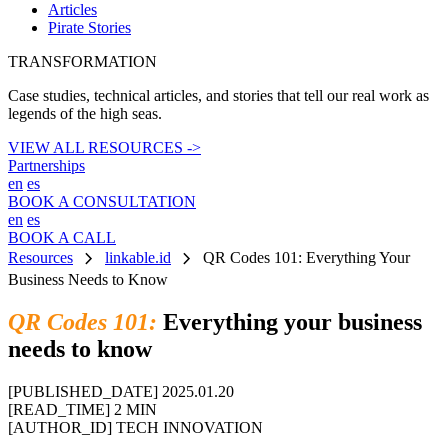
Articles
Pirate Stories
TRANSFORMATION
Case studies, technical articles, and stories that tell our real work as
legends of the high seas.
VIEW ALL RESOURCES ->
Partnerships
en
es
BOOK A CONSULTATION
en
es
BOOK A CALL
chevron_right
chevron_right
Resources
linkable.id
QR Codes 101: Everything Your
Business Needs to Know
QR Codes 101:
Everything your business
needs to know
[PUBLISHED_DATE]
2025.01.20
[READ_TIME]
2 MIN
[AUTHOR_ID]
TECH INNOVATION