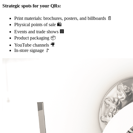
Strategic spots for your QRs:
Print materials: brochures, posters, and billboards 📄
Physical points of sale 🛍️
Events and trade shows 🏢
Product packaging 📦
YouTube channels 🎥
In-store signage 🚩