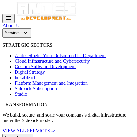
menu
About Us
keyboard_arrow_down
Services
STRATEGIC SECTORS
Andes Shield: Your Outsourced IT Department
Cloud Infrastructure and Cybersecurity
Custom Software Development
Digital Strategy
linkable.id
Platform Management and Integration
Sidekick Subscription
Studio
TRANSFORMATION
We build, secure, and scale your company's digital infrastructure
under the Sidekick model.
VIEW ALL SERVICES ->