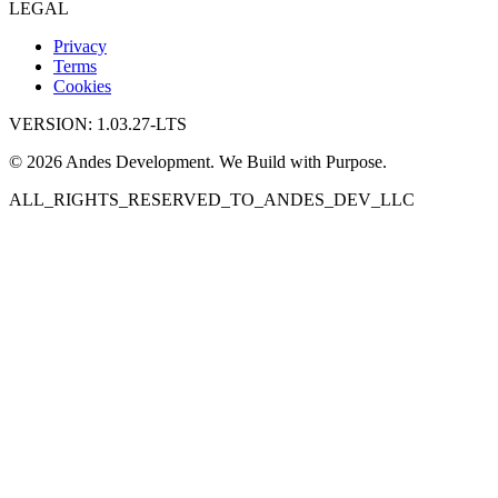
LEGAL
Privacy
Terms
Cookies
VERSION: 1.03.27-LTS
© 2026 Andes Development. We Build with Purpose.
ALL_RIGHTS_RESERVED_TO_ANDES_DEV_LLC