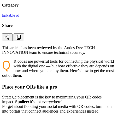
Category
linkable id
Share
share
content_copy
This article has been reviewed by the Andes Dev TECH
INNOVATION team to ensure technical accuracy.
Q
R codes are powerful tools for connecting the physical world
with the digital one — but how effective they are depends on
how and where you deploy them. Here's how to get the most
out of them.
Place your QRs like a pro
Strategic placement is the key to maximizing your QR codes'
impact.
Spoiler:
it's not everywhere!
Forget about flooding your social media with QR codes; turn them
into portals that connect audiences and experiences instead.