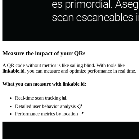
Measure the impact of your QRs
A QR code without metrics is like sailing blind. With tools like
linkable.id
, you can measure and optimize performance in real time.
What you can measure with linkable.id:
Real-time scan tracking 📊
Detailed user behavior analysis 📋
Performance metrics by location 📍