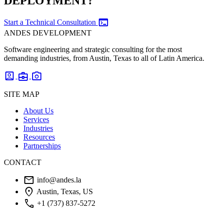
DEPLOYMENT?
terminal
Start a Technical Consultation
ANDES DEVELOPMENT
Software engineering and strategic consulting for the most
demanding industries, from Austin, Texas to all of Latin America.
account_box
business_center
photo_camera
SITE MAP
About Us
Services
Industries
Resources
Partnerships
CONTACT
mail
info@andes.la
location_on
Austin, Texas, US
phone
+1 (737) 837-5272