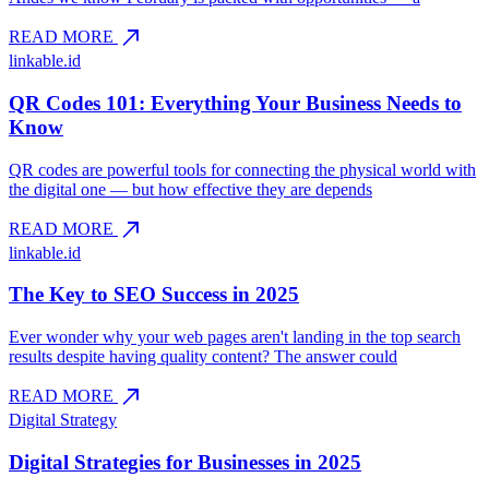
north_east
READ MORE
linkable.id
QR Codes 101: Everything Your Business Needs to
Know
QR codes are powerful tools for connecting the physical world with
the digital one — but how effective they are depends
north_east
READ MORE
linkable.id
The Key to SEO Success in 2025
Ever wonder why your web pages aren't landing in the top search
results despite having quality content? The answer could
north_east
READ MORE
Digital Strategy
Digital Strategies for Businesses in 2025