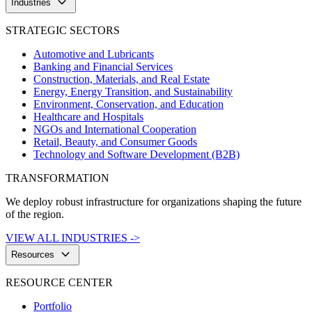
keyboard_arrow_down
Industries
STRATEGIC SECTORS
Automotive and Lubricants
Banking and Financial Services
Construction, Materials, and Real Estate
Energy, Energy Transition, and Sustainability
Environment, Conservation, and Education
Healthcare and Hospitals
NGOs and International Cooperation
Retail, Beauty, and Consumer Goods
Technology and Software Development (B2B)
TRANSFORMATION
We deploy robust infrastructure for organizations shaping the future
of the region.
VIEW ALL INDUSTRIES ->
keyboard_arrow_down
Resources
RESOURCE CENTER
Portfolio