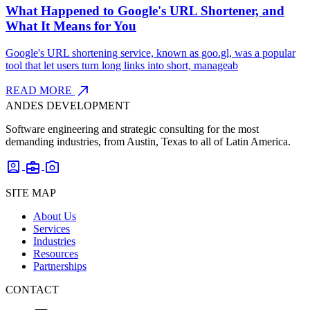
What Happened to Google's URL Shortener, and
What It Means for You
Google's URL shortening service, known as goo.gl, was a popular
tool that let users turn long links into short, manageab
north_east
READ MORE
ANDES DEVELOPMENT
Software engineering and strategic consulting for the most
demanding industries, from Austin, Texas to all of Latin America.
account_box
business_center
photo_camera
SITE MAP
About Us
Services
Industries
Resources
Partnerships
CONTACT