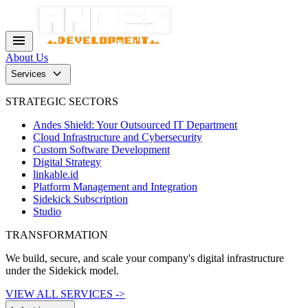
menu
About Us
keyboard_arrow_down
Services
STRATEGIC SECTORS
Andes Shield: Your Outsourced IT Department
Cloud Infrastructure and Cybersecurity
Custom Software Development
Digital Strategy
linkable.id
Platform Management and Integration
Sidekick Subscription
Studio
TRANSFORMATION
We build, secure, and scale your company's digital infrastructure
under the Sidekick model.
VIEW ALL SERVICES ->