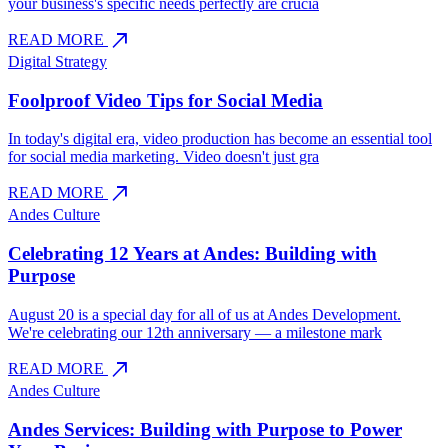
your business's specific needs perfectly are crucia
north_east
READ MORE
Digital Strategy
Foolproof Video Tips for Social Media
In today's digital era, video production has become an essential tool
for social media marketing. Video doesn't just gra
north_east
READ MORE
Andes Culture
Celebrating 12 Years at Andes: Building with
Purpose
August 20 is a special day for all of us at Andes Development.
We're celebrating our 12th anniversary — a milestone mark
north_east
READ MORE
Andes Culture
Andes Services: Building with Purpose to Power