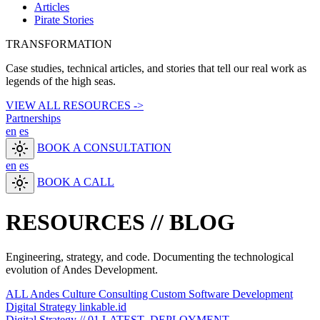
Articles
Pirate Stories
TRANSFORMATION
Case studies, technical articles, and stories that tell our real work as
legends of the high seas.
VIEW ALL RESOURCES ->
Partnerships
en
es
light_mode
BOOK A CONSULTATION
en
es
light_mode
BOOK A CALL
RESOURCES //
BLOG
Engineering, strategy, and code. Documenting the technological
evolution of Andes Development.
ALL
Andes Culture
Consulting
Custom Software Development
Digital Strategy
linkable.id
Digital Strategy // 01
LATEST_DEPLOYMENT