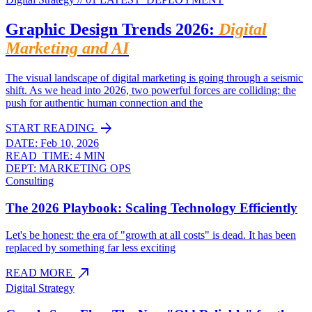
Graphic Design Trends 2026:
Digital
Marketing and AI
The visual landscape of digital marketing is going through a seismic
shift. As we head into 2026, two powerful forces are colliding: the
push for authentic human connection and the
arrow_forward
START READING
DATE:
Feb 10, 2026
READ_TIME:
4 MIN
DEPT:
MARKETING OPS
Consulting
The 2026 Playbook: Scaling Technology Efficiently
Let's be honest: the era of "growth at all costs" is dead. It has been
replaced by something far less exciting
north_east
READ MORE
Digital Strategy