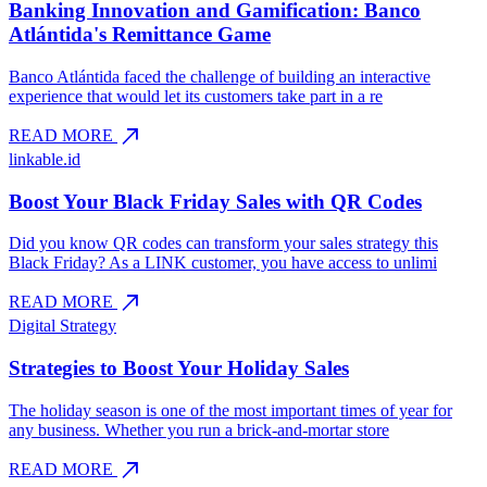
Banking Innovation and Gamification: Banco
Atlántida's Remittance Game
Banco Atlántida faced the challenge of building an interactive
experience that would let its customers take part in a re
north_east
READ MORE
linkable.id
Boost Your Black Friday Sales with QR Codes
Did you know QR codes can transform your sales strategy this
Black Friday? As a LINK customer, you have access to unlimi
north_east
READ MORE
Digital Strategy
Strategies to Boost Your Holiday Sales
The holiday season is one of the most important times of year for
any business. Whether you run a brick-and-mortar store
north_east
READ MORE