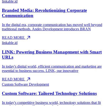
linkable.id
Branded Media: Revolutionizing Corporate
Communication
In the digital era, corporate communication has moved well beyond
traditional methods. Andes Development introduces BRAN
north_east
READ MORE
linkable.id
LINK: Powering Business Management with Smart
URLs
In today's digital world, efficient communication and marketing are
essential to business success. LINK, our innovative
north_east
READ MORE
Custom Software Development
Custom Software: Tailored Technology Solutions
In today's competitive business world, technology solutions that fit