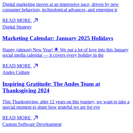
Digital marketing moves at an impressive pace, driven by new
consumer behaviors, technological advances, and emerging tr
north_east
READ MORE
Digital Strategy
Marketing Calendar: January 2025 Holidays
Happy (almost) New Year! 🌟 We put a lot of love into this January
social media calendar — it covers every holiday in the
north_east
READ MORE
Andes Culture
Inspiring Gratitude: The Andes Team at
Thanksgiving 2024
This Thanksgiving, after 12 years on this journey, we want to take a
special moment to share how grateful we are for eve
north_east
READ MORE
Custom Software Development