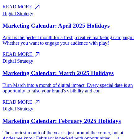
north_east
READ MORE
Digital Strategy
Marketing Calendar: April 2025 Holidays
April is the perfect month for a fresh, creative marketing campaign!
Whether you want to engage your audience with playf
north_east
READ MORE
Digital Strategy
Marketing Calendar: March 2025 Holidays
Turn March into a month of digital impact. Every special date is an
opportunity to raise your brand's visibility and con
north_east
READ MORE
Digital Strategy
Marketing Calendar: February 2025 Holidays
The shortest month of the year is just around the corner, but at
Andes we know February is packed with opportunities — a