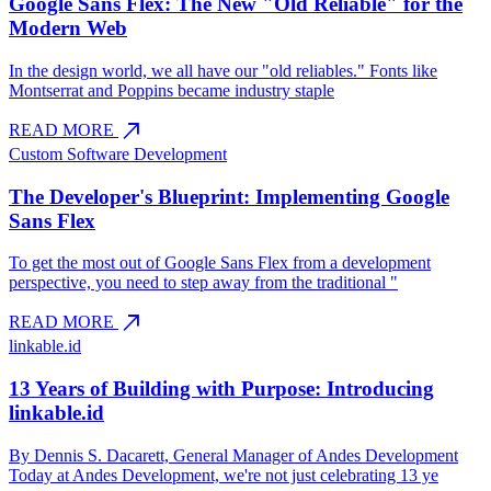
Google Sans Flex: The New "Old Reliable" for the
Modern Web
In the design world, we all have our "old reliables." Fonts like
Montserrat and Poppins became industry staple
north_east
READ MORE
Custom Software Development
The Developer's Blueprint: Implementing Google
Sans Flex
To get the most out of Google Sans Flex from a development
perspective, you need to step away from the traditional "
north_east
READ MORE
linkable.id
13 Years of Building with Purpose: Introducing
linkable.id
By Dennis S. Dacarett, General Manager of Andes Development
Today at Andes Development, we're not just celebrating 13 ye