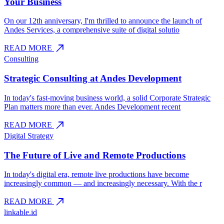
Your Business
On our 12th anniversary, I'm thrilled to announce the launch of
Andes Services, a comprehensive suite of digital solutio
north_east
READ MORE
Consulting
Strategic Consulting at Andes Development
In today's fast-moving business world, a solid Corporate Strategic
Plan matters more than ever. Andes Development recent
north_east
READ MORE
Digital Strategy
The Future of Live and Remote Productions
In today's digital era, remote live productions have become
increasingly common — and increasingly necessary. With the r
north_east
READ MORE
linkable.id