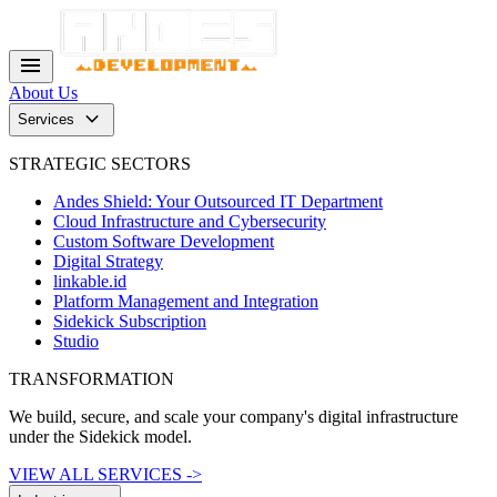
menu
About Us
keyboard_arrow_down
Services
STRATEGIC SECTORS
Andes Shield: Your Outsourced IT Department
Cloud Infrastructure and Cybersecurity
Custom Software Development
Digital Strategy
linkable.id
Platform Management and Integration
Sidekick Subscription
Studio
TRANSFORMATION
We build, secure, and scale your company's digital infrastructure
under the Sidekick model.
VIEW ALL SERVICES ->