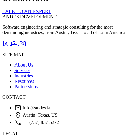
TALK TO AN EXPERT
ANDES DEVELOPMENT
Software engineering and strategic consulting for the most
demanding industries, from Austin, Texas to all of Latin America.
account_box
business_center
photo_camera
SITE MAP
About Us
Services
Industries
Resources
Partnerships
CONTACT
mail
info@andes.la
location_on
Austin, Texas, US
phone
+1 (737) 837-5272
LEGAL