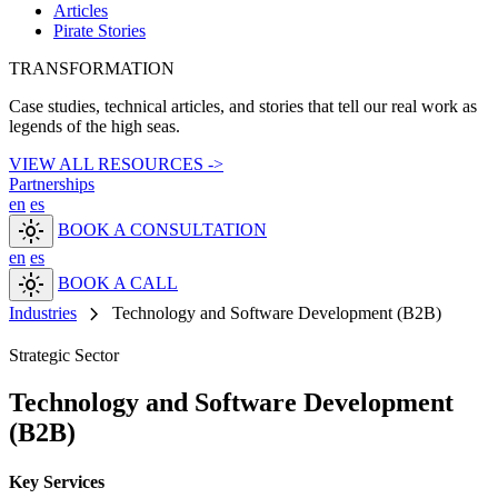
Articles
Pirate Stories
TRANSFORMATION
Case studies, technical articles, and stories that tell our real work as
legends of the high seas.
VIEW ALL RESOURCES ->
Partnerships
en
es
light_mode
BOOK A CONSULTATION
en
es
light_mode
BOOK A CALL
chevron_right
Industries
Technology and Software Development (B2B)
Strategic Sector
Technology and Software Development
(B2B)
Key Services