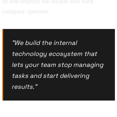
fit and amplify the unique way each
company operates.
"We build the internal
technology ecosystem that
lets your team stop managing
tasks and start delivering
results."