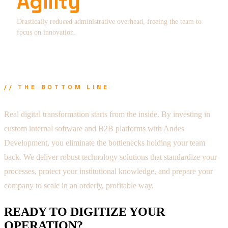
Agility
Drastically reduced administrative overhead, freeing the team to
focus on innovation.
// THE BOTTOM LINE
Real digital transformation starts from the inside. By investing in
custom internal software and B2B platforms with Andes
Development, you eliminate the bottlenecks holding your team
back. We deliver robust technology solutions that standardize your
processes, protect your institutional knowledge, and prepare your
company to scale in an orderly, profitable way.
READY TO DIGITIZE YOUR
OPERATION?