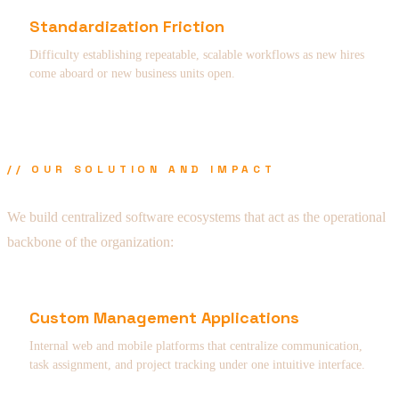
Standardization Friction
Difficulty establishing repeatable, scalable workflows as new hires
come aboard or new business units open.
// OUR SOLUTION AND IMPACT
We build centralized software ecosystems that act as the operational
backbone of the organization:
Custom Management Applications
Internal web and mobile platforms that centralize communication,
task assignment, and project tracking under one intuitive interface.