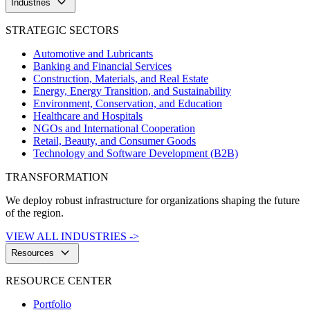
keyboard_arrow_down
Industries
STRATEGIC SECTORS
Automotive and Lubricants
Banking and Financial Services
Construction, Materials, and Real Estate
Energy, Energy Transition, and Sustainability
Environment, Conservation, and Education
Healthcare and Hospitals
NGOs and International Cooperation
Retail, Beauty, and Consumer Goods
Technology and Software Development (B2B)
TRANSFORMATION
We deploy robust infrastructure for organizations shaping the future
of the region.
VIEW ALL INDUSTRIES ->
keyboard_arrow_down
Resources
RESOURCE CENTER
Portfolio