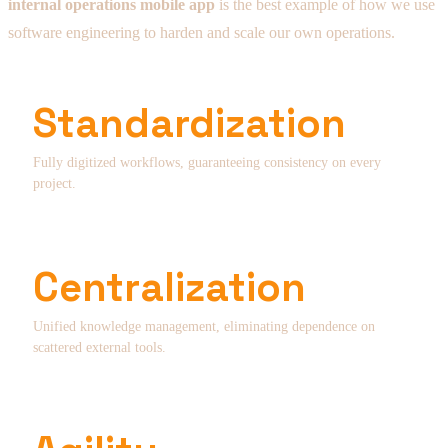
internal operations mobile app
is the best example of how we use
software engineering to harden and scale our own operations.
Standardization
Fully digitized workflows, guaranteeing consistency on every
project.
Centralization
Unified knowledge management, eliminating dependence on
scattered external tools.