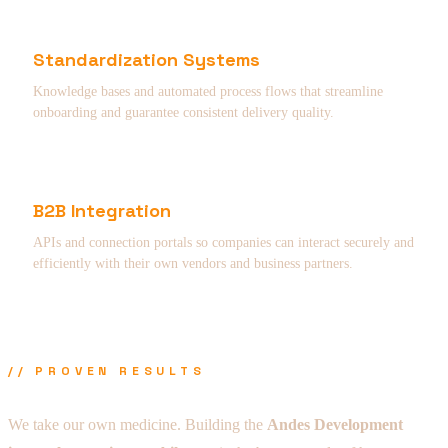
Standardization Systems
Knowledge bases and automated process flows that streamline
onboarding and guarantee consistent delivery quality.
B2B Integration
APIs and connection portals so companies can interact securely and
efficiently with their own vendors and business partners.
// PROVEN RESULTS
We take our own medicine. Building the
Andes Development