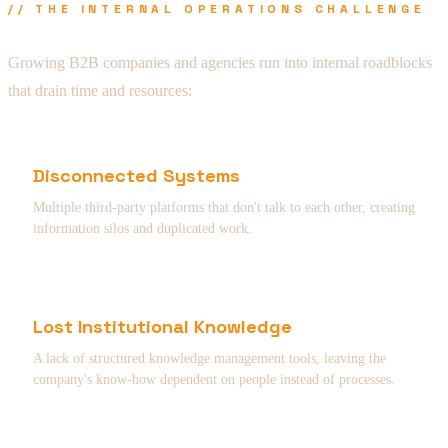
// THE INTERNAL OPERATIONS CHALLENGE
Growing B2B companies and agencies run into internal roadblocks
that drain time and resources:
Disconnected Systems
Multiple third-party platforms that don't talk to each other, creating
information silos and duplicated work.
Lost Institutional Knowledge
A lack of structured knowledge management tools, leaving the
company's know-how dependent on people instead of processes.