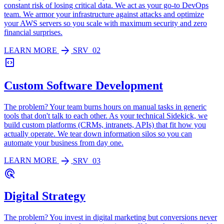
constant risk of losing critical data. We act as your go-to DevOps
team. We armor your infrastructure against attacks and optimize
your AWS servers so you scale with maximum security and zero
financial surprises.
arrow_forward
LEARN MORE
SRV_02
code_blocks
Custom Software Development
The problem? Your team burns hours on manual tasks in generic
tools that don't talk to each other. As your technical Sidekick, we
build custom platforms (CRMs, intranets, APIs) that fit how you
actually operate. We tear down information silos so you can
automate your business from day one.
arrow_forward
LEARN MORE
SRV_03
ads_click
Digital Strategy
The problem? You invest in digital marketing but conversions never