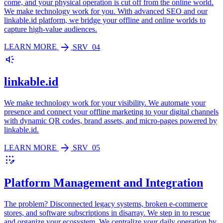
come, and your physical operation is cut off from the online world.
We make technology work for you. With advanced SEO and our
linkable.id platform, we bridge your offline and online worlds to
capture high-value audiences.
arrow_forward
LEARN MORE
SRV_04
brand_awareness
linkable.id
We make technology work for your visibility. We automate your
presence and connect your offline marketing to your digital channels
with dynamic QR codes, brand assets, and micro-pages powered by
linkable.id.
arrow_forward
LEARN MORE
SRV_05
app_registration
Platform Management and Integration
The problem? Disconnected legacy systems, broken e-commerce
stores, and software subscriptions in disarray. We step in to rescue
and organize your ecosystem. We centralize your daily operation by