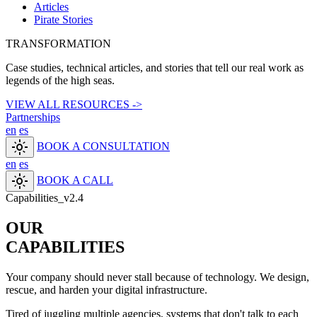
Articles
Pirate Stories
TRANSFORMATION
Case studies, technical articles, and stories that tell our real work as
legends of the high seas.
VIEW ALL RESOURCES ->
Partnerships
en
es
light_mode
BOOK A CONSULTATION
en
es
light_mode
BOOK A CALL
Capabilities_v2.4
OUR
CAPABILITIES
Your company should never stall because of technology. We design,
rescue, and harden your digital infrastructure.
Tired of juggling multiple agencies, systems that don't talk to each