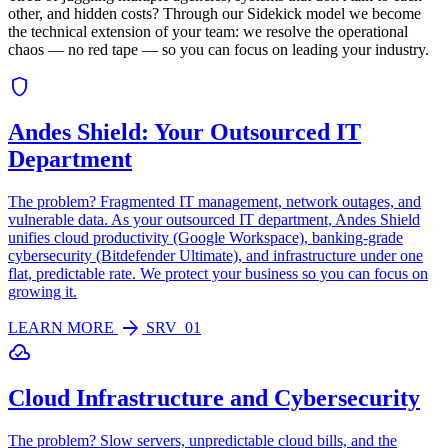
other, and hidden costs? Through our Sidekick model we become
the technical extension of your team: we resolve the operational
chaos — no red tape — so you can focus on leading your industry.
shield
Andes Shield: Your Outsourced IT
Department
The problem? Fragmented IT management, network outages, and
vulnerable data. As your outsourced IT department, Andes Shield
unifies cloud productivity (Google Workspace), banking-grade
cybersecurity (Bitdefender Ultimate), and infrastructure under one
flat, predictable rate. We protect your business so you can focus on
growing it.
arrow_forward
LEARN MORE
SRV_01
cloud_done
Cloud Infrastructure and Cybersecurity
The problem? Slow servers, unpredictable cloud bills, and the