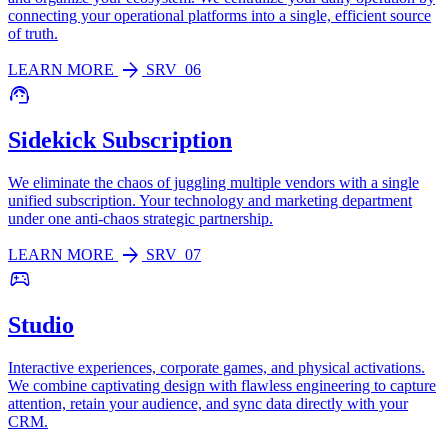
connecting your operational platforms into a single, efficient source
of truth.
arrow_forward
LEARN MORE
SRV_06
support_agent
Sidekick Subscription
We eliminate the chaos of juggling multiple vendors with a single
unified subscription. Your technology and marketing department
under one anti-chaos strategic partnership.
arrow_forward
LEARN MORE
SRV_07
sports_esports
Studio
Interactive experiences, corporate games, and physical activations.
We combine captivating design with flawless engineering to capture
attention, retain your audience, and sync data directly with your
CRM.