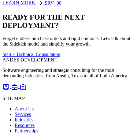
arrow_forward
LEARN MORE
SRV_08
READY FOR THE NEXT
DEPLOYMENT?
Forget endless purchase orders and rigid contracts. Let's talk about
the Sidekick model and simplify your growth.
Start a Technical Consultation
ANDES DEVELOPMENT
Software engineering and strategic consulting for the most
demanding industries, from Austin, Texas to all of Latin America.
account_box
business_center
photo_camera
SITE MAP
About Us
Services
Industries
Resources
Partnerships