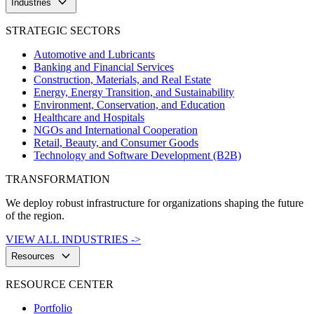
keyboard_arrow_down
Industries
STRATEGIC SECTORS
Automotive and Lubricants
Banking and Financial Services
Construction, Materials, and Real Estate
Energy, Energy Transition, and Sustainability
Environment, Conservation, and Education
Healthcare and Hospitals
NGOs and International Cooperation
Retail, Beauty, and Consumer Goods
Technology and Software Development (B2B)
TRANSFORMATION
We deploy robust infrastructure for organizations shaping the future
of the region.
VIEW ALL INDUSTRIES ->
keyboard_arrow_down
Resources
RESOURCE CENTER
Portfolio