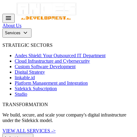
menu
About Us
keyboard_arrow_down
Services
STRATEGIC SECTORS
Andes Shield: Your Outsourced IT Department
Cloud Infrastructure and Cybersecurity
Custom Software Development
Digital Strategy
linkable.id
Platform Management and Integration
Sidekick Subscription
Studio
TRANSFORMATION
We build, secure, and scale your company's digital infrastructure
under the Sidekick model.
VIEW ALL SERVICES ->