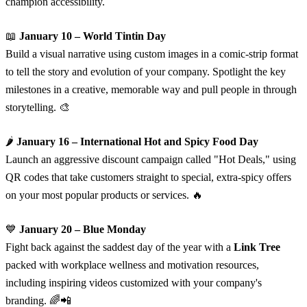
champion accessibility.
📖
January 10 – World Tintin Day
Build a visual narrative using custom images in a comic-strip format
to tell the story and evolution of your company. Spotlight the key
milestones in a creative, memorable way and pull people in through
storytelling. 🎨
🌶️
January 16 – International Hot and Spicy Food Day
Launch an aggressive discount campaign called "Hot Deals," using
QR codes that take customers straight to special, extra-spicy offers
on your most popular products or services. 🔥
💙
January 20 – Blue Monday
Fight back against the saddest day of the year with a
Link Tree
packed with workplace wellness and motivation resources,
including inspiring videos customized with your company's
branding. 🌈📲