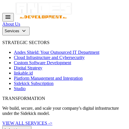
menu
About Us
keyboard_arrow_down
Services
STRATEGIC SECTORS
Andes Shield: Your Outsourced IT Department
Cloud Infrastructure and Cybersecurity
Custom Software Development
Digital Strategy
linkable.id
Platform Management and Integration
Sidekick Subscription
Studio
TRANSFORMATION
We build, secure, and scale your company's digital infrastructure
under the Sidekick model.
VIEW ALL SERVICES ->