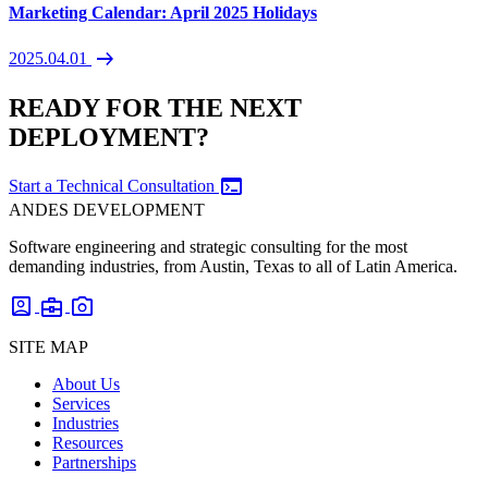
Marketing Calendar: April 2025 Holidays
arrow_right_alt
2025.04.01
READY FOR THE NEXT
DEPLOYMENT?
terminal
Start a Technical Consultation
ANDES DEVELOPMENT
Software engineering and strategic consulting for the most
demanding industries, from Austin, Texas to all of Latin America.
account_box
business_center
photo_camera
SITE MAP
About Us
Services
Industries
Resources
Partnerships