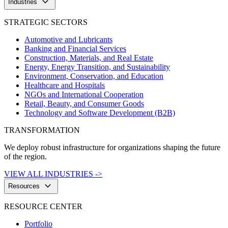
keyboard_arrow_down
Industries
STRATEGIC SECTORS
Automotive and Lubricants
Banking and Financial Services
Construction, Materials, and Real Estate
Energy, Energy Transition, and Sustainability
Environment, Conservation, and Education
Healthcare and Hospitals
NGOs and International Cooperation
Retail, Beauty, and Consumer Goods
Technology and Software Development (B2B)
TRANSFORMATION
We deploy robust infrastructure for organizations shaping the future
of the region.
VIEW ALL INDUSTRIES ->
keyboard_arrow_down
Resources
RESOURCE CENTER
Portfolio