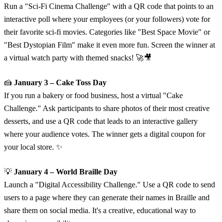
Run a "Sci-Fi Cinema Challenge" with a QR code that points to an
interactive poll where your employees (or your followers) vote for
their favorite sci-fi movies. Categories like "Best Space Movie" or
"Best Dystopian Film" make it even more fun. Screen the winner at
a virtual watch party with themed snacks! 🚀🎥
🍰
January 3 – Cake Toss Day
If you run a bakery or food business, host a virtual "Cake
Challenge." Ask participants to share photos of their most creative
desserts, and use a QR code that leads to an interactive gallery
where your audience votes. The winner gets a digital coupon for
your local store. ✨
💡
January 4 – World Braille Day
Launch a "Digital Accessibility Challenge." Use a QR code to send
users to a page where they can generate their names in Braille and
share them on social media. It's a creative, educational way to