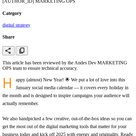
[AUTHOR_ID]
MARKETING OPS
Category
digital strategy
Share
share
content_copy
This article has been reviewed by the Andes Dev MARKETING
OPS team to ensure technical accuracy.
H
appy (almost) New Year! 🌟 We put a lot of love into this
January social media calendar — it covers every holiday in
the month and is designed to inspire campaigns your audience will
actually remember.
We also handpicked a few creative, out-of-the-box ideas so you can
get the most out of the digital marketing tools that matter for your
business today and kick off 2025 with energy and originality. Ready