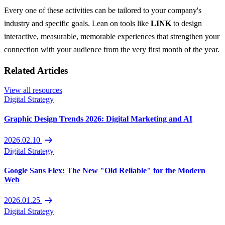
Every one of these activities can be tailored to your company's
industry and specific goals. Lean on tools like
LINK
to design
interactive, measurable, memorable experiences that strengthen your
connection with your audience from the very first month of the year.
Related Articles
View all resources
Digital Strategy
Graphic Design Trends 2026: Digital Marketing and AI
arrow_right_alt
2026.02.10
Digital Strategy
Google Sans Flex: The New "Old Reliable" for the Modern
Web
arrow_right_alt
2026.01.25
Digital Strategy