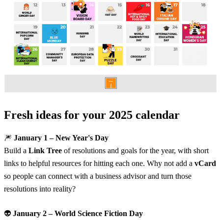
Fresh ideas for your 2025 calendar
🎆
January 1 – New Year's Day
Build a
Link Tree
of resolutions and goals for the year, with short
links to helpful resources for hitting each one. Why not add a
vCard
so people can connect with a business advisor and turn those
resolutions into reality?
👽
January 2 – World Science Fiction Day