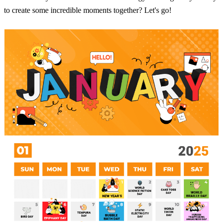
to create some incredible moments together? Let's go!