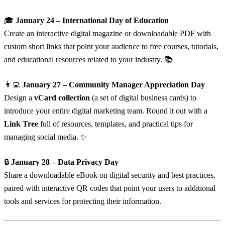
🎓
January 24 – International Day of Education
Create an interactive digital magazine or downloadable PDF with
custom short links that point your audience to free courses, tutorials,
and educational resources related to your industry. 📚
👩‍💻
January 27 – Community Manager Appreciation Day
Design a
vCard collection
(a set of digital business cards) to
introduce your entire digital marketing team. Round it out with a
Link Tree
full of resources, templates, and practical tips for
managing social media. ✨
🔒
January 28 – Data Privacy Day
Share a downloadable eBook on digital security and best practices,
paired with interactive QR codes that point your users to additional
tools and services for protecting their information.