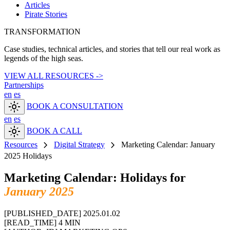
Articles
Pirate Stories
TRANSFORMATION
Case studies, technical articles, and stories that tell our real work as
legends of the high seas.
VIEW ALL RESOURCES ->
Partnerships
en
es
light_mode
BOOK A CONSULTATION
en
es
light_mode
BOOK A CALL
chevron_right
chevron_right
Resources
Digital Strategy
Marketing Calendar: January
2025 Holidays
Marketing Calendar: Holidays for
January 2025
[PUBLISHED_DATE]
2025.01.02
[READ_TIME]
4 MIN