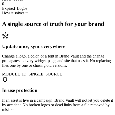
0
Expired_Logos
How it solves it
A single source of truth for your brand
hub
Update once, sync everywhere
Change a logo, a color, or a font in Brand Vault and the change
propagates to every widget, page, and site that uses it. No replacing
files one by one or chasing old versions.
MODULE_ID: SINGLE_SOURCE
shield
In-use protection
If an asset is live in a campaign, Brand Vault will not let you delete it
by accident. No broken logos or dead links from a file removed by
mistake.