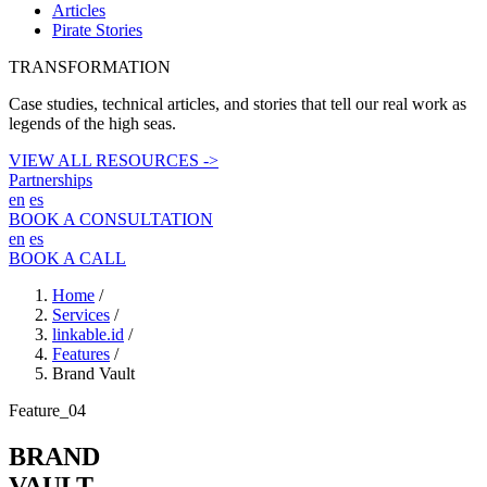
Articles
Pirate Stories
TRANSFORMATION
Case studies, technical articles, and stories that tell our real work as
legends of the high seas.
VIEW ALL RESOURCES ->
Partnerships
en
es
BOOK A CONSULTATION
en
es
BOOK A CALL
Home
/
Services
/
linkable.id
/
Features
/
Brand Vault
Feature_04
BRAND
VAULT