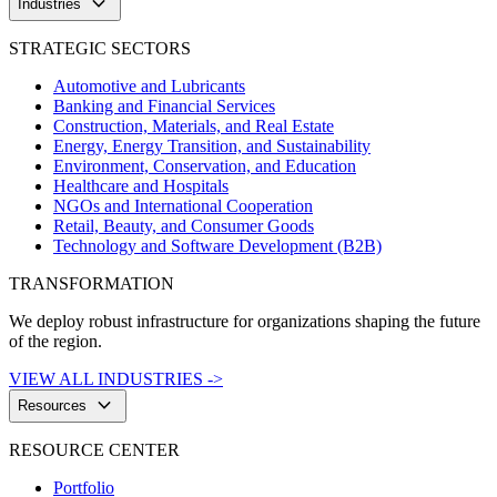
keyboard_arrow_down
Industries
STRATEGIC SECTORS
Automotive and Lubricants
Banking and Financial Services
Construction, Materials, and Real Estate
Energy, Energy Transition, and Sustainability
Environment, Conservation, and Education
Healthcare and Hospitals
NGOs and International Cooperation
Retail, Beauty, and Consumer Goods
Technology and Software Development (B2B)
TRANSFORMATION
We deploy robust infrastructure for organizations shaping the future
of the region.
VIEW ALL INDUSTRIES ->
keyboard_arrow_down
Resources
RESOURCE CENTER
Portfolio