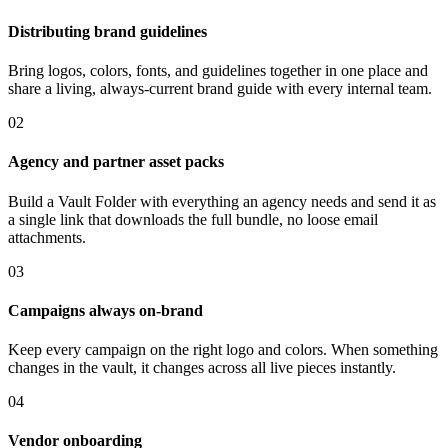
Distributing brand guidelines
Bring logos, colors, fonts, and guidelines together in one place and
share a living, always-current brand guide with every internal team.
02
Agency and partner asset packs
Build a Vault Folder with everything an agency needs and send it as
a single link that downloads the full bundle, no loose email
attachments.
03
Campaigns always on-brand
Keep every campaign on the right logo and colors. When something
changes in the vault, it changes across all live pieces instantly.
04
Vendor onboarding