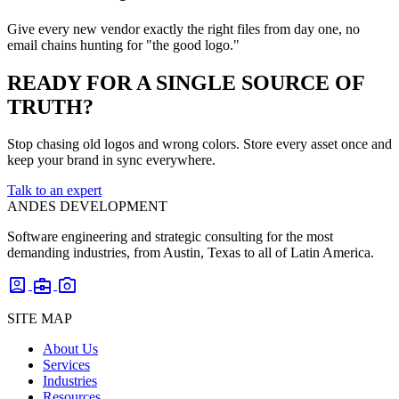
Give every new vendor exactly the right files from day one, no
email chains hunting for "the good logo."
READY FOR A SINGLE SOURCE OF
TRUTH?
Stop chasing old logos and wrong colors. Store every asset once and
keep your brand in sync everywhere.
Talk to an expert
ANDES DEVELOPMENT
Software engineering and strategic consulting for the most
demanding industries, from Austin, Texas to all of Latin America.
account_box
business_center
photo_camera
SITE MAP
About Us
Services
Industries
Resources