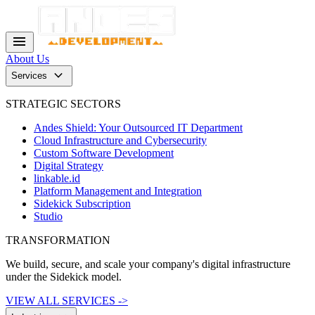
menu
About Us
keyboard_arrow_down
Services
STRATEGIC SECTORS
Andes Shield: Your Outsourced IT Department
Cloud Infrastructure and Cybersecurity
Custom Software Development
Digital Strategy
linkable.id
Platform Management and Integration
Sidekick Subscription
Studio
TRANSFORMATION
We build, secure, and scale your company's digital infrastructure
under the Sidekick model.
VIEW ALL SERVICES ->