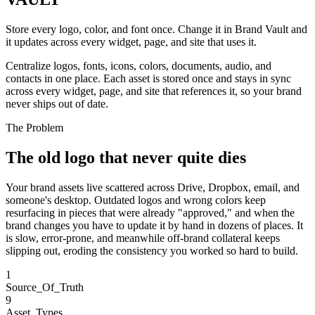
Store every logo, color, and font once. Change it in Brand Vault and
it updates across every widget, page, and site that uses it.
Centralize logos, fonts, icons, colors, documents, audio, and
contacts in one place. Each asset is stored once and stays in sync
across every widget, page, and site that references it, so your brand
never ships out of date.
The Problem
The old logo that never quite dies
Your brand assets live scattered across Drive, Dropbox, email, and
someone's desktop. Outdated logos and wrong colors keep
resurfacing in pieces that were already "approved," and when the
brand changes you have to update it by hand in dozens of places. It
is slow, error-prone, and meanwhile off-brand collateral keeps
slipping out, eroding the consistency you worked so hard to build.
1
Source_Of_Truth
9
Asset_Types