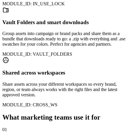
MODULE_ID: IN_USE_LOCK
folder_zip
Vault Folders and smart downloads
Group assets into campaign or brand packs and share them as a
bundle that downloads ready to go: a .zip with everything and .ase
swatches for your colors. Perfect for agencies and partners.
MODULE_ID: VAULT_FOLDERS
group_work
Shared across workspaces
Share assets across your different workspaces so every brand,
region, or team always works with the right files and the latest
approved version.
MODULE_ID: CROSS_WS
What marketing teams use it for
01