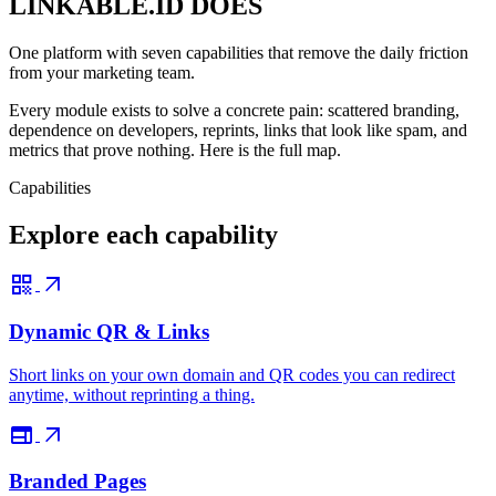
LINKABLE.ID DOES
One platform with seven capabilities that remove the daily friction
from your marketing team.
Every module exists to solve a concrete pain: scattered branding,
dependence on developers, reprints, links that look like spam, and
metrics that prove nothing. Here is the full map.
Capabilities
Explore each capability
qr_code
arrow_outward
Dynamic QR & Links
Short links on your own domain and QR codes you can redirect
anytime, without reprinting a thing.
web
arrow_outward
Branded Pages