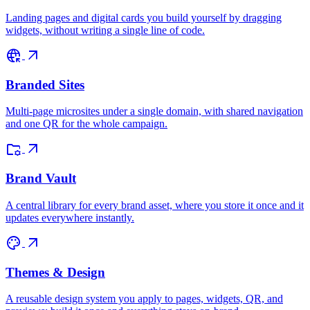
Landing pages and digital cards you build yourself by dragging
widgets, without writing a single line of code.
captive_portal
arrow_outward
Branded Sites
Multi-page microsites under a single domain, with shared navigation
and one QR for the whole campaign.
folder_managed
arrow_outward
Brand Vault
A central library for every brand asset, where you store it once and it
updates everywhere instantly.
palette
arrow_outward
Themes & Design
A reusable design system you apply to pages, widgets, QR, and