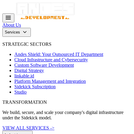
menu
About Us
keyboard_arrow_down
Services
STRATEGIC SECTORS
Andes Shield: Your Outsourced IT Department
Cloud Infrastructure and Cybersecurity
Custom Software Development
Digital Strategy
linkable.id
Platform Management and Integration
Sidekick Subscription
Studio
TRANSFORMATION
We build, secure, and scale your company's digital infrastructure
under the Sidekick model.
VIEW ALL SERVICES ->