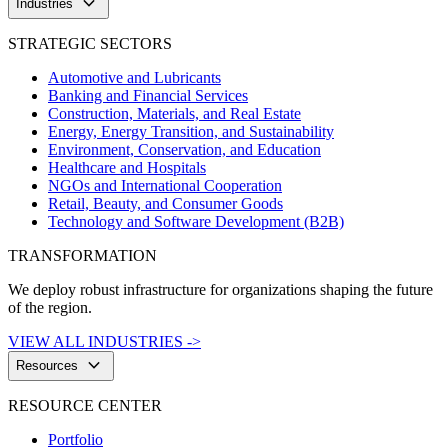
keyboard_arrow_down
Industries
STRATEGIC SECTORS
Automotive and Lubricants
Banking and Financial Services
Construction, Materials, and Real Estate
Energy, Energy Transition, and Sustainability
Environment, Conservation, and Education
Healthcare and Hospitals
NGOs and International Cooperation
Retail, Beauty, and Consumer Goods
Technology and Software Development (B2B)
TRANSFORMATION
We deploy robust infrastructure for organizations shaping the future
of the region.
VIEW ALL INDUSTRIES ->
keyboard_arrow_down
Resources
RESOURCE CENTER
Portfolio