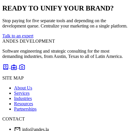
READY TO UNIFY YOUR BRAND?
Stop paying for five separate tools and depending on the
development queue. Centralize your marketing on a single platform.
Talk to an expert
ANDES DEVELOPMENT
Software engineering and strategic consulting for the most
demanding industries, from Austin, Texas to all of Latin America.
account_box
business_center
photo_camera
SITE MAP
About Us
Services
Industries
Resources
Partnerships
CONTACT
mail
info@andes.la