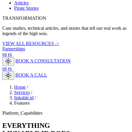
Articles
Pirate Stories
TRANSFORMATION
Case studies, technical articles, and stories that tell our real work as
legends of the high seas.
VIEW ALL RESOURCES ->
Partnerships
en
es
light_mode
BOOK A CONSULTATION
en
es
light_mode
BOOK A CALL
Home
/
Services
/
linkable.id
/
Features
Platform_Capabilities
EVERYTHING