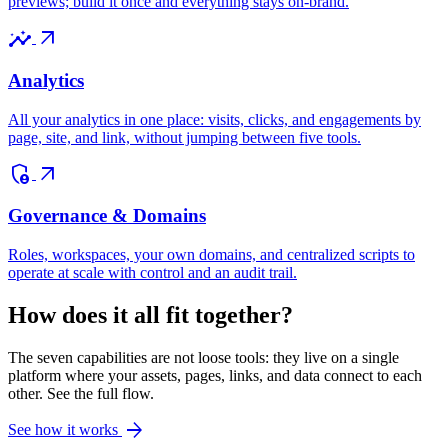
previews; build it once and everything stays on-brand.
insights
arrow_outward
Analytics
All your analytics in one place: visits, clicks, and engagements by
page, site, and link, without jumping between five tools.
admin_panel_settings
arrow_outward
Governance & Domains
Roles, workspaces, your own domains, and centralized scripts to
operate at scale with control and an audit trail.
How does it all fit together?
The seven capabilities are not loose tools: they live on a single
platform where your assets, pages, links, and data connect to each
other. See the full flow.
arrow_forward
See how it works