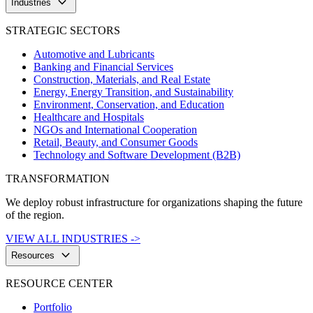
keyboard_arrow_down
Industries
STRATEGIC SECTORS
Automotive and Lubricants
Banking and Financial Services
Construction, Materials, and Real Estate
Energy, Energy Transition, and Sustainability
Environment, Conservation, and Education
Healthcare and Hospitals
NGOs and International Cooperation
Retail, Beauty, and Consumer Goods
Technology and Software Development (B2B)
TRANSFORMATION
We deploy robust infrastructure for organizations shaping the future
of the region.
VIEW ALL INDUSTRIES ->
keyboard_arrow_down
Resources
RESOURCE CENTER
Portfolio