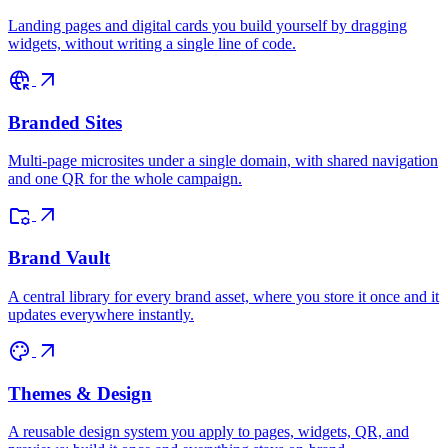
Landing pages and digital cards you build yourself by dragging
widgets, without writing a single line of code.
captive_portal
arrow_outward
Branded Sites
Multi-page microsites under a single domain, with shared navigation
and one QR for the whole campaign.
folder_managed
arrow_outward
Brand Vault
A central library for every brand asset, where you store it once and it
updates everywhere instantly.
palette
arrow_outward
Themes & Design
A reusable design system you apply to pages, widgets, QR, and