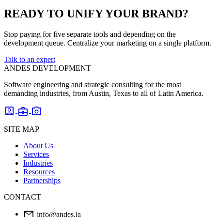
READY TO UNIFY YOUR BRAND?
Stop paying for five separate tools and depending on the
development queue. Centralize your marketing on a single platform.
Talk to an expert
ANDES DEVELOPMENT
Software engineering and strategic consulting for the most
demanding industries, from Austin, Texas to all of Latin America.
account_box
business_center
photo_camera
SITE MAP
About Us
Services
Industries
Resources
Partnerships
CONTACT
mail
info@andes.la