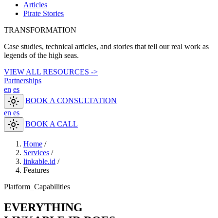
Articles
Pirate Stories
TRANSFORMATION
Case studies, technical articles, and stories that tell our real work as
legends of the high seas.
VIEW ALL RESOURCES ->
Partnerships
en
es
light_mode
BOOK A CONSULTATION
en
es
light_mode
BOOK A CALL
Home
/
Services
/
linkable.id
/
Features
Platform_Capabilities
EVERYTHING