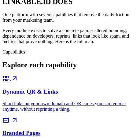
LINKABLE.ID DOES
One platform with seven capabilities that remove the daily friction
from your marketing team.
Every module exists to solve a concrete pain: scattered branding,
dependence on developers, reprints, links that look like spam, and
metrics that prove nothing. Here is the full map.
Capabilities
Explore each capability
qr_code
arrow_outward
Dynamic QR & Links
Short links on your own domain and QR codes you can redirect
anytime, without reprinting a thing.
web
arrow_outward
Branded Pages