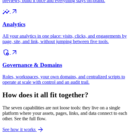
previews; build it once and everything stays on-brand.
insights
arrow_outward
Analytics
All your analytics in one place: visits, clicks, and engagements by
page, site, and link, without jumping between five tools.
admin_panel_settings
arrow_outward
Governance & Domains
Roles, workspaces, your own domains, and centralized scripts to
operate at scale with control and an audit trail.
How does it all fit together?
The seven capabilities are not loose tools: they live on a single
platform where your assets, pages, links, and data connect to each
other. See the full flow.
arrow_forward
See how it works