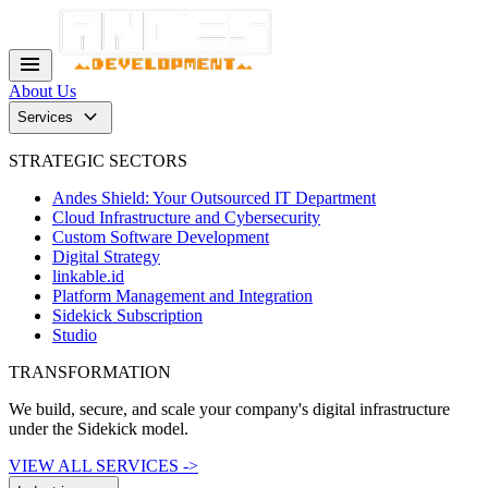
menu
About Us
keyboard_arrow_down
Services
STRATEGIC SECTORS
Andes Shield: Your Outsourced IT Department
Cloud Infrastructure and Cybersecurity
Custom Software Development
Digital Strategy
linkable.id
Platform Management and Integration
Sidekick Subscription
Studio
TRANSFORMATION
We build, secure, and scale your company's digital infrastructure
under the Sidekick model.
VIEW ALL SERVICES ->