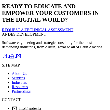
READY TO EDUCATE AND
EMPOWER YOUR CUSTOMERS IN
THE DIGITAL WORLD?
REQUEST A TECHNICAL ASSESSMENT
ANDES DEVELOPMENT
Software engineering and strategic consulting for the most
demanding industries, from Austin, Texas to all of Latin America.
account_box
business_center
photo_camera
SITE MAP
About Us
Services
Industries
Resources
Partnerships
CONTACT
mail
info@andes.la