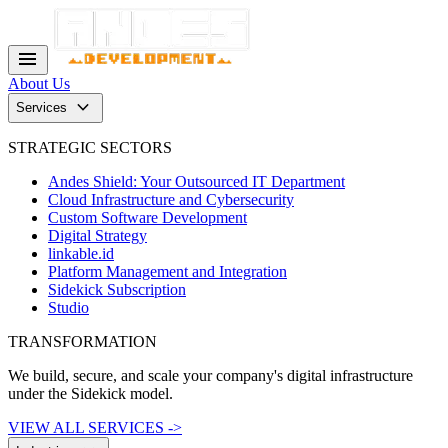
menu
About Us
keyboard_arrow_down
Services
STRATEGIC SECTORS
Andes Shield: Your Outsourced IT Department
Cloud Infrastructure and Cybersecurity
Custom Software Development
Digital Strategy
linkable.id
Platform Management and Integration
Sidekick Subscription
Studio
TRANSFORMATION
We build, secure, and scale your company's digital infrastructure
under the Sidekick model.
VIEW ALL SERVICES ->