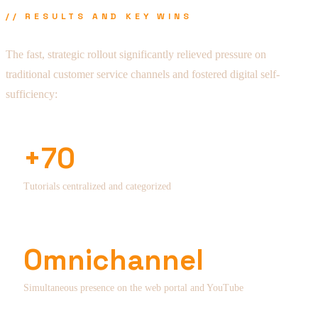
// RESULTS AND KEY WINS
The fast, strategic rollout significantly relieved pressure on
traditional customer service channels and fostered digital self-
sufficiency:
+70
Tutorials centralized and categorized
Omnichannel
Simultaneous presence on the web portal and YouTube