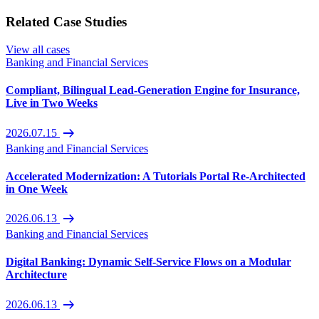
Related Case Studies
View all cases
Banking and Financial Services
Compliant, Bilingual Lead-Generation Engine for Insurance,
Live in Two Weeks
arrow_right_alt
2026.07.15
Banking and Financial Services
Accelerated Modernization: A Tutorials Portal Re-Architected
in One Week
arrow_right_alt
2026.06.13
Banking and Financial Services
Digital Banking: Dynamic Self-Service Flows on a Modular
Architecture
arrow_right_alt
2026.06.13