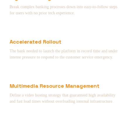
Break complex banking processes down into easy-to-follow steps
for users with no prior tech experience.
Accelerated Rollout
The bank needed to launch the platform in record time and under
intense pressure to respond to the customer service emergency.
Multimedia Resource Management
Define a video hosting strategy that guaranteed high availability
and fast load times without overloading internal infrastructure.