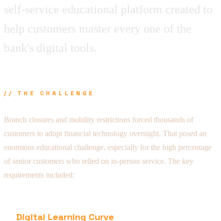
self-service educational platform created to
help customers master every one of the
bank's digital tools.
// THE CHALLENGE
Branch closures and mobility restrictions forced thousands of
customers to adopt financial technology overnight. That posed an
enormous educational challenge, especially for the high percentage
of senior customers who relied on in-person service. The key
requirements included:
Digital Learning Curve