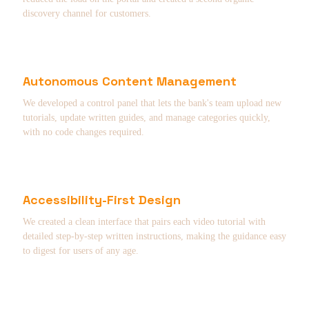
discovery channel for customers.
Autonomous Content Management
We developed a control panel that lets the bank's team upload new
tutorials, update written guides, and manage categories quickly,
with no code changes required.
Accessibility-First Design
We created a clean interface that pairs each video tutorial with
detailed step-by-step written instructions, making the guidance easy
to digest for users of any age.