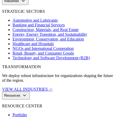
keyboard_arrow_down
Industries
STRATEGIC SECTORS
Automotive and Lubricants
Banking and Financial Services
Construction, Materials, and Real Estate
Energy, Energy Transition, and Sustainability
Environment, Conservation, and Education
Healthcare and Hospitals
NGOs and International Cooperation
Retail, Beauty, and Consumer Goods
Technology and Software Development (B2B)
TRANSFORMATION
We deploy robust infrastructure for organizations shaping the future
of the region.
VIEW ALL INDUSTRIES ->
keyboard_arrow_down
Resources
RESOURCE CENTER
Portfolio