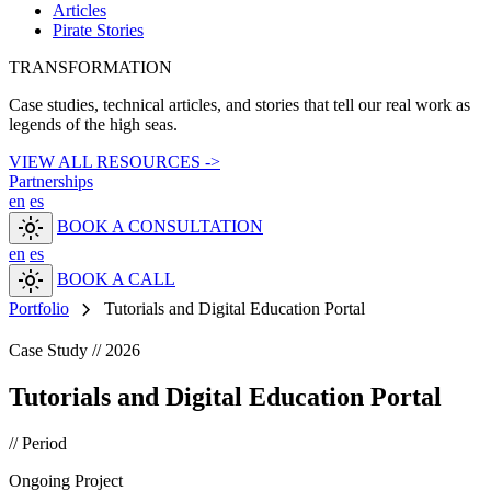
Articles
Pirate Stories
TRANSFORMATION
Case studies, technical articles, and stories that tell our real work as
legends of the high seas.
VIEW ALL RESOURCES ->
Partnerships
en
es
light_mode
BOOK A CONSULTATION
en
es
light_mode
BOOK A CALL
chevron_right
Portfolio
Tutorials and Digital Education Portal
Case Study // 2026
Tutorials and Digital Education Portal
// Period
Ongoing Project