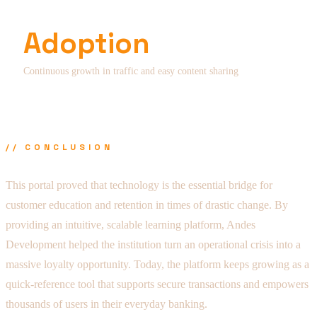
Adoption
Continuous growth in traffic and easy content sharing
// CONCLUSION
This portal proved that technology is the essential bridge for
customer education and retention in times of drastic change. By
providing an intuitive, scalable learning platform, Andes
Development helped the institution turn an operational crisis into a
massive loyalty opportunity. Today, the platform keeps growing as a
quick-reference tool that supports secure transactions and empowers
thousands of users in their everyday banking.