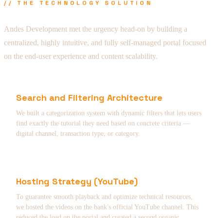
// THE TECHNOLOGY SOLUTION
Andes Development met the urgency head-on by building a
centralized, highly intuitive, and fully self-managed portal focused
on the end-user experience and content scalability.
Search and Filtering Architecture
We built a categorization system with dynamic filters that lets users
find exactly the tutorial they need based on concrete criteria —
digital channel, transaction type, or category.
Hosting Strategy (YouTube)
To guarantee smooth playback and optimize technical resources,
we hosted the videos on the bank's official YouTube channel. This
reduced the load on the portal and created a second organic