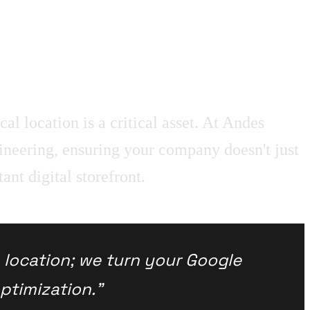
al location is a critical asset. At Andes
neering, ensuring your company doesn't just
ant digital storefront.
a location; we turn your Google
ptimization."