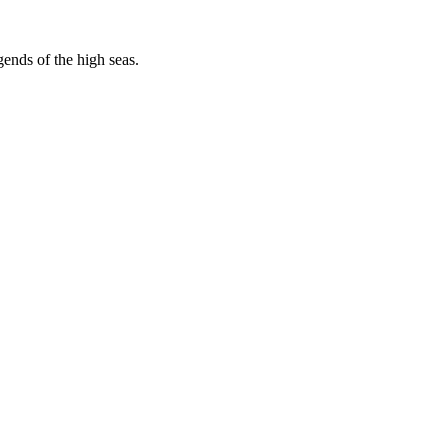
egends of the high seas.