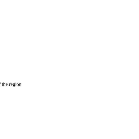
 the region.