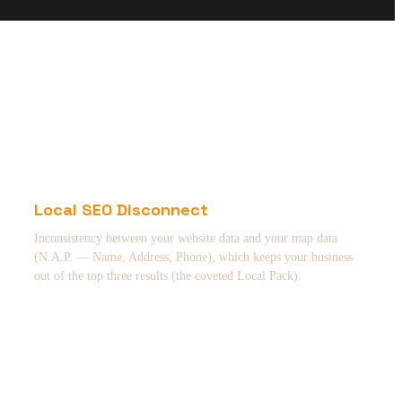
Local SEO Disconnect
Inconsistency between your website data and your map data
(N.A.P. — Name, Address, Phone), which keeps your business
out of the top three results (the coveted Local Pack).