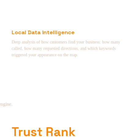
Local Data Intelligence
Deep analysis of how customers find your business: how many
called, how many requested directions, and which keywords
triggered your appearance on the map.
engine.
Trust Rank