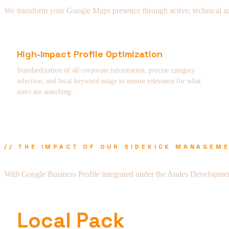
We transform your Google Maps presence through active, technical admi
High-Impact Profile Optimization
Standardization of all corporate information, precise category
selection, and local keyword usage to ensure relevance for what
users are searching.
// THE IMPACT OF OUR SIDEKICK MANAGEM
With Google Business Profile integrated under the Andes Developmen
Local Pack