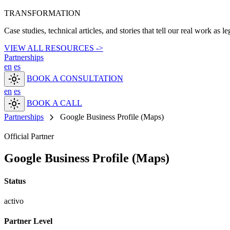
TRANSFORMATION
Case studies, technical articles, and stories that tell our real work as l
VIEW ALL RESOURCES ->
Partnerships
en
es
light_mode
BOOK A CONSULTATION
en
es
light_mode
BOOK A CALL
chevron_right
Partnerships
Google Business Profile (Maps)
Official Partner
Google Business Profile (Maps)
Status
activo
Partner Level