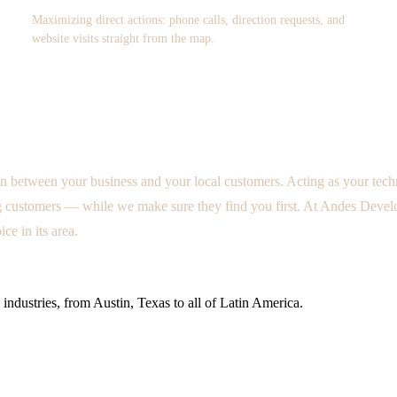
Maximizing direct actions: phone calls, direction requests, and
website visits straight from the map.
n between your business and your local customers. Acting as your tech
customers — while we make sure they find you first. At Andes Develop
e in its area.
industries, from Austin, Texas to all of Latin America.