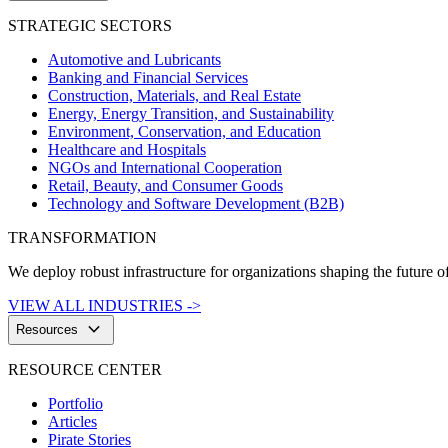
STRATEGIC SECTORS
Automotive and Lubricants
Banking and Financial Services
Construction, Materials, and Real Estate
Energy, Energy Transition, and Sustainability
Environment, Conservation, and Education
Healthcare and Hospitals
NGOs and International Cooperation
Retail, Beauty, and Consumer Goods
Technology and Software Development (B2B)
TRANSFORMATION
We deploy robust infrastructure for organizations shaping the future of
VIEW ALL INDUSTRIES ->
keyboard_arrow_down
Resources
RESOURCE CENTER
Portfolio
Articles
Pirate Stories