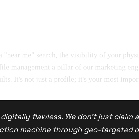
 "near me" search, the visibility of your physic
e management a pillar of our marketing engi
. It's not just a profile; it's your most import
igitally flawless. We don't just claim 
action machine through geo-targeted o