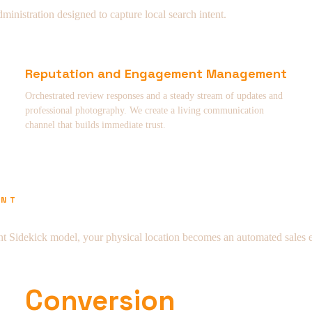
nistration designed to capture local search intent.
Reputation and Engagement Management
Orchestrated review responses and a steady stream of updates and
professional photography. We create a living communication
channel that builds immediate trust.
ENT
t Sidekick model, your physical location becomes an automated sales 
Conversion