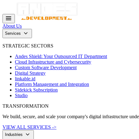
menu
About Us
keyboard_arrow_down
Services
STRATEGIC SECTORS
Andes Shield: Your Outsourced IT Department
Cloud Infrastructure and Cybersecurity
Custom Software Development
Digital Strategy
linkable.id
Platform Management and Integration
Sidekick Subscription
Studio
TRANSFORMATION
We build, secure, and scale your company's digital infrastructure und
VIEW ALL SERVICES ->
keyboard_arrow_down
Industries