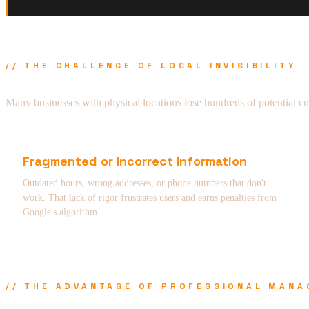
// THE CHALLENGE OF LOCAL INVISIBILITY
Many businesses with physical locations lose hundreds of potential c
Fragmented or Incorrect Information
Outdated hours, wrong addresses, or phone numbers that don't
work. That lack of rigor frustrates users and earns penalties from
Google's algorithm.
// THE ADVANTAGE OF PROFESSIONAL MAN