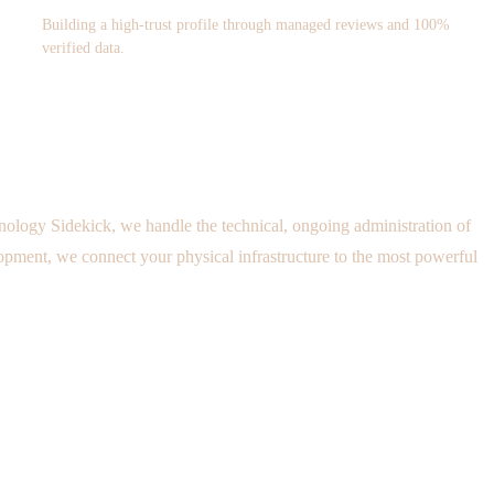
Building a high-trust profile through managed reviews and 100%
verified data.
nology Sidekick, we handle the technical, ongoing administration of
ment, we connect your physical infrastructure to the most powerful