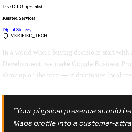
Local SEO Specialist
Related Services
Digital Strategy
shield
VERIFIED_TECH
In a world where buying decisions start with a
Development, we make Google Business Profil
show up on the map — it dominates local results
"Your physical presence should be d
Maps profile into a customer-attr