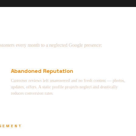
ustomers every month to a neglected Google presence:
Abandoned Reputation
Customer reviews left unanswered and no fresh content — photos,
updates, offers. A static profile projects neglect and drastically
reduces conversion rates.
AGEMENT