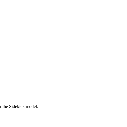
er the Sidekick model.