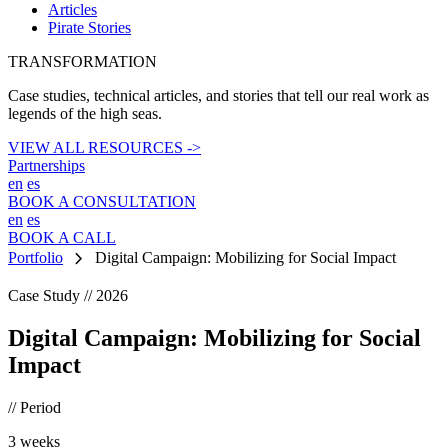
Articles
Pirate Stories
TRANSFORMATION
Case studies, technical articles, and stories that tell our real work as
legends of the high seas.
VIEW ALL RESOURCES ->
Partnerships
en
es
BOOK A CONSULTATION
en
es
BOOK A CALL
chevron_right
Portfolio
Digital Campaign: Mobilizing for Social Impact
Case Study // 2026
Digital Campaign: Mobilizing for Social
Impact
// Period
3 weeks