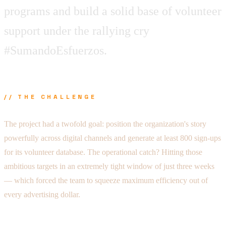
programs and build a solid base of volunteer
support under the rallying cry
#SumandoEsfuerzos.
// THE CHALLENGE
The project had a twofold goal: position the organization's story
powerfully across digital channels and generate at least 800 sign-ups
for its volunteer database. The operational catch? Hitting those
ambitious targets in an extremely tight window of just three weeks
— which forced the team to squeeze maximum efficiency out of
every advertising dollar.