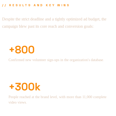
// RESULTS AND KEY WINS
Despite the strict deadline and a tightly optimized ad budget, the
campaign blew past its core reach and conversion goals:
+800
Confirmed new volunteer sign-ups in the organization's database.
+300k
People reached at the brand level, with more than 11,000 complete
video views.