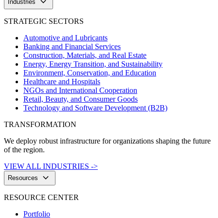
keyboard_arrow_down
Industries
STRATEGIC SECTORS
Automotive and Lubricants
Banking and Financial Services
Construction, Materials, and Real Estate
Energy, Energy Transition, and Sustainability
Environment, Conservation, and Education
Healthcare and Hospitals
NGOs and International Cooperation
Retail, Beauty, and Consumer Goods
Technology and Software Development (B2B)
TRANSFORMATION
We deploy robust infrastructure for organizations shaping the future
of the region.
VIEW ALL INDUSTRIES ->
keyboard_arrow_down
Resources
RESOURCE CENTER
Portfolio