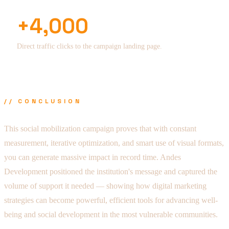
+4,000
Direct traffic clicks to the campaign landing page.
// CONCLUSION
This social mobilization campaign proves that with constant
measurement, iterative optimization, and smart use of visual formats,
you can generate massive impact in record time. Andes
Development positioned the institution's message and captured the
volume of support it needed — showing how digital marketing
strategies can become powerful, efficient tools for advancing well-
being and social development in the most vulnerable communities.