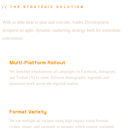
// THE STRATEGIC SOLUTION
With so little time to plan and execute, Andes Development
designed an agile, dynamic marketing strategy built for immediate
conversion:
Multi-Platform Rollout
We launched simultaneous ad campaigns on Facebook, Instagram,
and Twitter (X) to cover different demographic segments and
maximize reach across the regional market.
Format Variety
We ran multiple ad variants using high-impact visual formats
(video, image, and carousel) to measure which content resonated