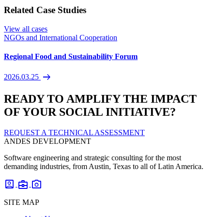
Related Case Studies
View all cases
NGOs and International Cooperation
Regional Food and Sustainability Forum
arrow_right_alt
2026.03.25
READY TO AMPLIFY THE IMPACT
OF YOUR SOCIAL INITIATIVE?
REQUEST A TECHNICAL ASSESSMENT
ANDES DEVELOPMENT
Software engineering and strategic consulting for the most
demanding industries, from Austin, Texas to all of Latin America.
account_box
business_center
photo_camera
SITE MAP