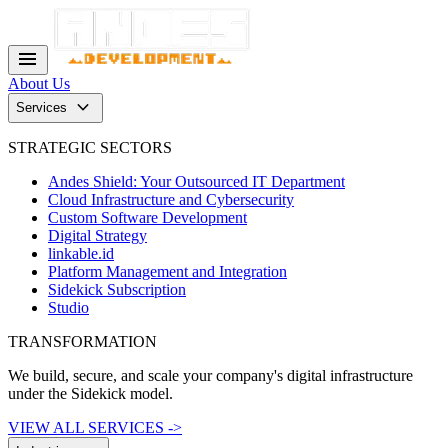
menu
About Us
keyboard_arrow_down
Services
STRATEGIC SECTORS
Andes Shield: Your Outsourced IT Department
Cloud Infrastructure and Cybersecurity
Custom Software Development
Digital Strategy
linkable.id
Platform Management and Integration
Sidekick Subscription
Studio
TRANSFORMATION
We build, secure, and scale your company's digital infrastructure
under the Sidekick model.
VIEW ALL SERVICES ->