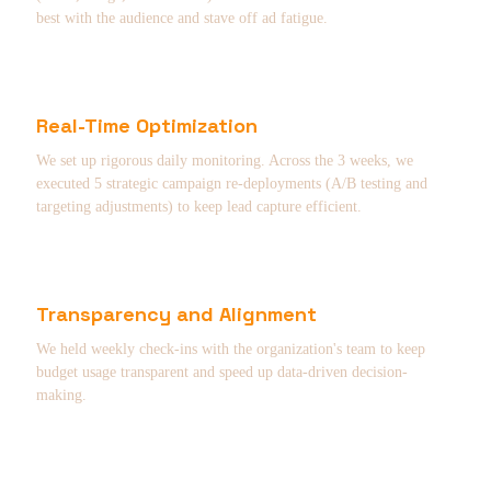
best with the audience and stave off ad fatigue.
Real-Time Optimization
We set up rigorous daily monitoring. Across the 3 weeks, we
executed 5 strategic campaign re-deployments (A/B testing and
targeting adjustments) to keep lead capture efficient.
Transparency and Alignment
We held weekly check-ins with the organization's team to keep
budget usage transparent and speed up data-driven decision-
making.