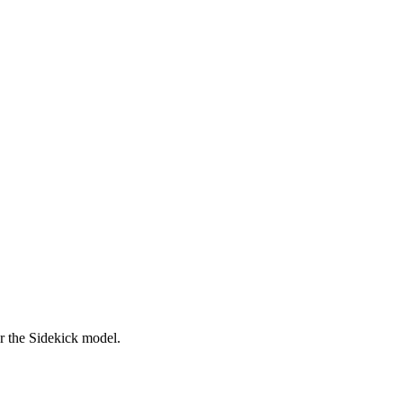
er the Sidekick model.