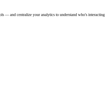
ools — and centralize your analytics to understand who's interacting