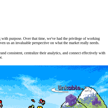
with purpose. Over that time, we've had the privilege of working
given us an invaluable perspective on what the market really needs.
d consistent, centralize their analytics, and connect effectively with
r.