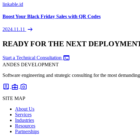
linkable.id
Boost Your Black Friday Sales with QR Codes
arrow_right_alt
2024.11.11
READY FOR THE NEXT DEPLOYMEN
terminal
Start a Technical Consultation
ANDES DEVELOPMENT
Software engineering and strategic consulting for the most demanding 
account_box
business_center
photo_camera
SITE MAP
About Us
Services
Industries
Resources
Partnerships