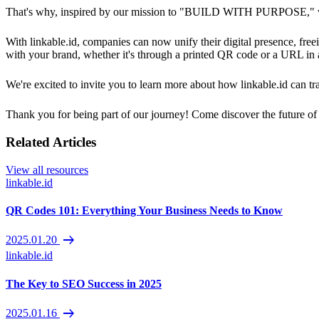
That's why, inspired by our mission to "BUILD WITH PURPOSE," we'r
With linkable.id, companies can now unify their digital presence, freei
with your brand, whether it's through a printed QR code or a URL in
We're excited to invite you to learn more about how linkable.id can 
Thank you for being part of our journey! Come discover the future of 
Related Articles
View all resources
linkable.id
QR Codes 101: Everything Your Business Needs to Know
arrow_right_alt
2025.01.20
linkable.id
The Key to SEO Success in 2025
arrow_right_alt
2025.01.16