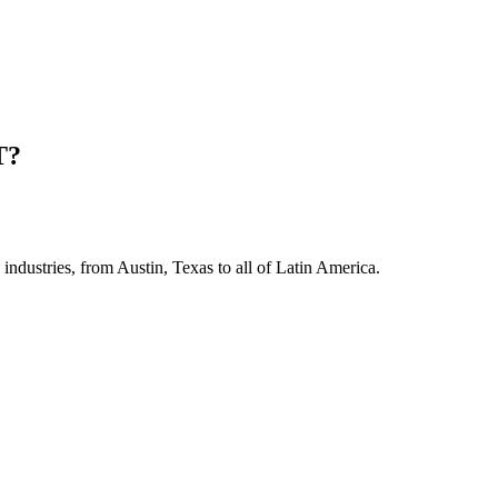
T?
industries, from Austin, Texas to all of Latin America.