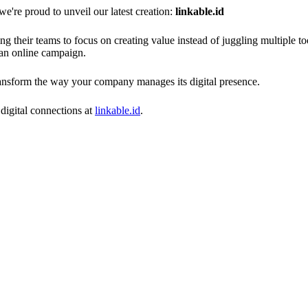
e proud to unveil our latest creation:
linkable.id
ng their teams to focus on creating value instead of juggling multiple t
 an online campaign.
transform the way your company manages its digital presence.
digital connections at
linkable.id
.