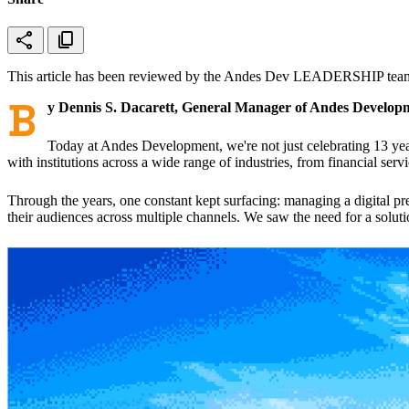
share
content_copy
This article has been reviewed by the Andes Dev LEADERSHIP team 
B
y Dennis S. Dacarett, General Manager of Andes Develop
Today at Andes Development, we're not just celebrating 13 ye
with institutions across a wide range of industries, from financial ser
Through the years, one constant kept surfacing: managing a digital pre
their audiences across multiple channels. We saw the need for a solu