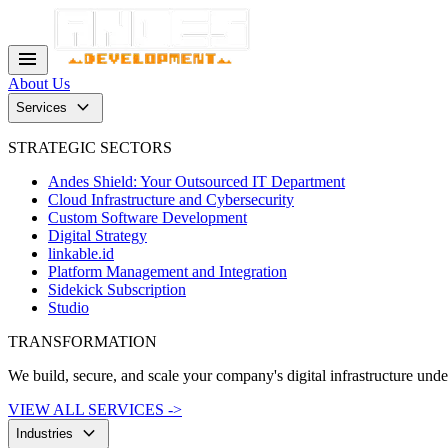
menu
About Us
keyboard_arrow_down
Services
STRATEGIC SECTORS
Andes Shield: Your Outsourced IT Department
Cloud Infrastructure and Cybersecurity
Custom Software Development
Digital Strategy
linkable.id
Platform Management and Integration
Sidekick Subscription
Studio
TRANSFORMATION
We build, secure, and scale your company's digital infrastructure und
VIEW ALL SERVICES ->
keyboard_arrow_down
Industries