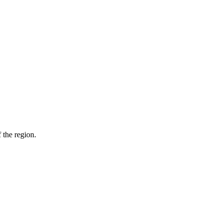
 the region.