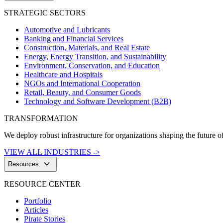
STRATEGIC SECTORS
Automotive and Lubricants
Banking and Financial Services
Construction, Materials, and Real Estate
Energy, Energy Transition, and Sustainability
Environment, Conservation, and Education
Healthcare and Hospitals
NGOs and International Cooperation
Retail, Beauty, and Consumer Goods
Technology and Software Development (B2B)
TRANSFORMATION
We deploy robust infrastructure for organizations shaping the future of
VIEW ALL INDUSTRIES ->
keyboard_arrow_down
Resources
RESOURCE CENTER
Portfolio
Articles
Pirate Stories