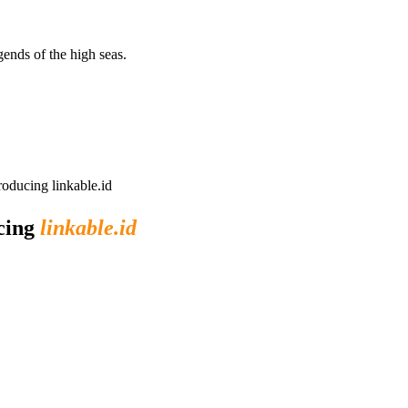
egends of the high seas.
roducing linkable.id
ucing
linkable.id