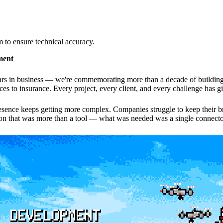
to ensure technical accuracy.
ment
ars in business — we're commemorating more than a decade of building 
vices to insurance. Every project, every client, and every challenge has 
sence keeps getting more complex. Companies struggle to keep their bran
tion that was more than a tool — what was needed was a single connecto