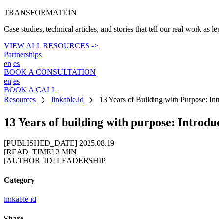
TRANSFORMATION
Case studies, technical articles, and stories that tell our real work as l
VIEW ALL RESOURCES ->
Partnerships
en
es
BOOK A CONSULTATION
en
es
BOOK A CALL
chevron_right
chevron_right
Resources
linkable.id
13 Years of Building with Purpose: Int
13 Years of building with purpose: Introd
[PUBLISHED_DATE]
2025.08.19
[READ_TIME]
2 MIN
[AUTHOR_ID]
LEADERSHIP
Category
linkable id
Share