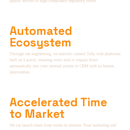
quality surveys to high-compliance regulatory forms.
Automated
Ecosystem
Through our engineering, we natively connect Tally with platforms
built on Laravel, ensuring every lead or request flows
automatically into your internal system or CRM with no human
intervention.
Accelerated Time
to Market
We cut launch times from weeks to minutes. Your marketing and