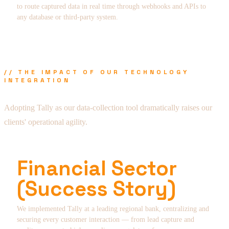
to route captured data in real time through webhooks and APIs to
any database or third-party system.
// THE IMPACT OF OUR TECHNOLOGY
INTEGRATION
Adopting Tally as our data-collection tool dramatically raises our
clients' operational agility.
Financial Sector
(Success Story)
We implemented Tally at a leading regional bank, centralizing and
securing every customer interaction — from lead capture and