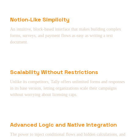
Notion-Like Simplicity
An intuitive, block-based interface that makes building complex
forms, surveys, and payment flows as easy as writing a text
document.
Scalability Without Restrictions
Unlike its competitors, Tally offers unlimited forms and responses
in its base version, letting organizations scale their campaigns
without worrying about licensing caps.
Advanced Logic and Native Integration
The power to inject conditional flows and hidden calculations, and