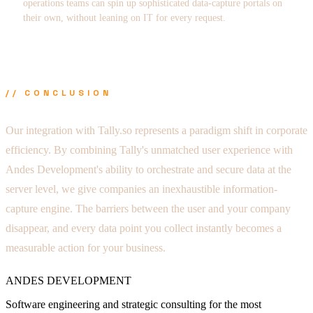
operations teams can spin up sophisticated data-capture portals on
their own, without leaning on IT for every request.
// CONCLUSION
Our integration with Tally.so represents a paradigm shift in corporate
efficiency. By combining Tally's unmatched user experience with
Andes Development's ability to orchestrate and secure data at the
server level, we give companies an inexhaustible information-
capture engine. The barriers between the user and your company
disappear, and every data point you collect instantly becomes a
measurable action for your business.
ANDES DEVELOPMENT
Software engineering and strategic consulting for the most