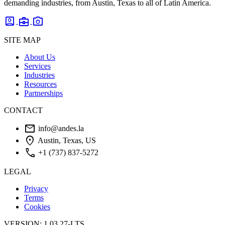
demanding industries, from Austin, Texas to all of Latin America.
account_box
business_center
photo_camera
SITE MAP
About Us
Services
Industries
Resources
Partnerships
CONTACT
mail
info@andes.la
location_on
Austin, Texas, US
phone
+1 (737) 837-5272
LEGAL
Privacy
Terms
Cookies
VERSION: 1.03.27-LTS