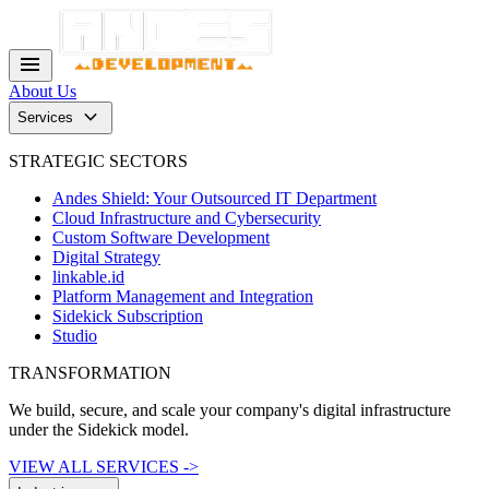
menu
About Us
keyboard_arrow_down
Services
STRATEGIC SECTORS
Andes Shield: Your Outsourced IT Department
Cloud Infrastructure and Cybersecurity
Custom Software Development
Digital Strategy
linkable.id
Platform Management and Integration
Sidekick Subscription
Studio
TRANSFORMATION
We build, secure, and scale your company's digital infrastructure
under the Sidekick model.
VIEW ALL SERVICES ->