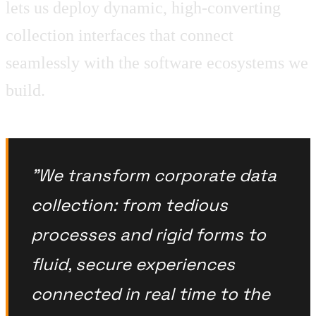
lets us deploy dynamic, high-converting
collection interfaces that connect
seamlessly with the software ecosystems we
build.
"We transform corporate data
collection: from tedious
processes and rigid forms to
fluid, secure experiences
connected in real time to the