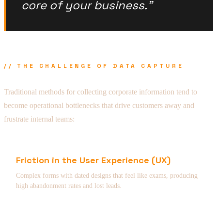
core of your business."
// THE CHALLENGE OF DATA CAPTURE
Traditional methods for collecting corporate information tend to
become operational bottlenecks that drive customers away and
frustrate internal teams:
Friction in the User Experience (UX)
Complex forms with dated designs that feel like exams, producing
high abandonment rates and lost leads.