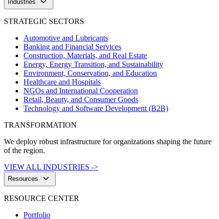
keyboard_arrow_down
Industries
STRATEGIC SECTORS
Automotive and Lubricants
Banking and Financial Services
Construction, Materials, and Real Estate
Energy, Energy Transition, and Sustainability
Environment, Conservation, and Education
Healthcare and Hospitals
NGOs and International Cooperation
Retail, Beauty, and Consumer Goods
Technology and Software Development (B2B)
TRANSFORMATION
We deploy robust infrastructure for organizations shaping the future
of the region.
VIEW ALL INDUSTRIES ->
keyboard_arrow_down
Resources
RESOURCE CENTER
Portfolio