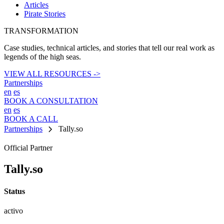
Articles
Pirate Stories
TRANSFORMATION
Case studies, technical articles, and stories that tell our real work as
legends of the high seas.
VIEW ALL RESOURCES ->
Partnerships
en
es
BOOK A CONSULTATION
en
es
BOOK A CALL
chevron_right
Partnerships
Tally.so
Official Partner
Tally.so
Status
activo