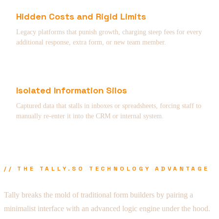
Hidden Costs and Rigid Limits
Legacy platforms that punish growth, charging steep fees for every
additional response, extra form, or new team member.
Isolated Information Silos
Captured data that stalls in inboxes or spreadsheets, forcing staff to
manually re-enter it into the CRM or internal system.
// THE TALLY.SO TECHNOLOGY ADVANTAGE
Tally breaks the mold of traditional form builders by pairing a
minimalist interface with an advanced logic engine under the hood.