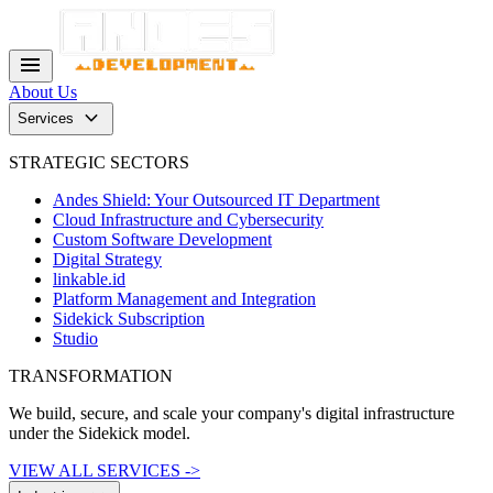
menu
About Us
keyboard_arrow_down
Services
STRATEGIC SECTORS
Andes Shield: Your Outsourced IT Department
Cloud Infrastructure and Cybersecurity
Custom Software Development
Digital Strategy
linkable.id
Platform Management and Integration
Sidekick Subscription
Studio
TRANSFORMATION
We build, secure, and scale your company's digital infrastructure
under the Sidekick model.
VIEW ALL SERVICES ->