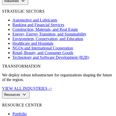
keyboard_arrow_down
Industries
STRATEGIC SECTORS
Automotive and Lubricants
Banking and Financial Services
Construction, Materials, and Real Estate
Energy, Energy Transition, and Sustainability
Environment, Conservation, and Education
Healthcare and Hospitals
NGOs and International Cooperation
Retail, Beauty, and Consumer Goods
Technology and Software Development (B2B)
TRANSFORMATION
We deploy robust infrastructure for organizations shaping the future
of the region.
VIEW ALL INDUSTRIES ->
keyboard_arrow_down
Resources
RESOURCE CENTER
Portfolio