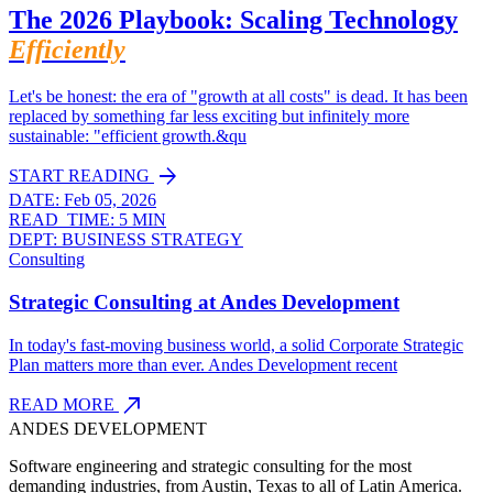
The 2026 Playbook: Scaling Technology
Efficiently
Let's be honest: the era of "growth at all costs" is dead. It has been
replaced by something far less exciting but infinitely more
sustainable: "efficient growth.&qu
arrow_forward
START READING
DATE:
Feb 05, 2026
READ_TIME:
5 MIN
DEPT:
BUSINESS STRATEGY
Consulting
Strategic Consulting at Andes Development
In today's fast-moving business world, a solid Corporate Strategic
Plan matters more than ever. Andes Development recent
north_east
READ MORE
ANDES DEVELOPMENT
Software engineering and strategic consulting for the most
demanding industries, from Austin, Texas to all of Latin America.