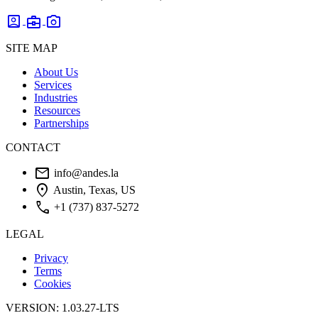
account_box
business_center
photo_camera
SITE MAP
About Us
Services
Industries
Resources
Partnerships
CONTACT
mail
info@andes.la
location_on
Austin, Texas, US
phone
+1 (737) 837-5272
LEGAL
Privacy
Terms
Cookies
VERSION: 1.03.27-LTS