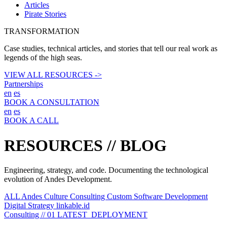
Articles
Pirate Stories
TRANSFORMATION
Case studies, technical articles, and stories that tell our real work as
legends of the high seas.
VIEW ALL RESOURCES ->
Partnerships
en
es
BOOK A CONSULTATION
en
es
BOOK A CALL
RESOURCES //
BLOG
Engineering, strategy, and code. Documenting the technological
evolution of Andes Development.
ALL
Andes Culture
Consulting
Custom Software Development
Digital Strategy
linkable.id
Consulting // 01
LATEST_DEPLOYMENT