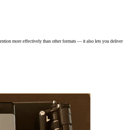
ention more effectively than other formats — it also lets you deliver