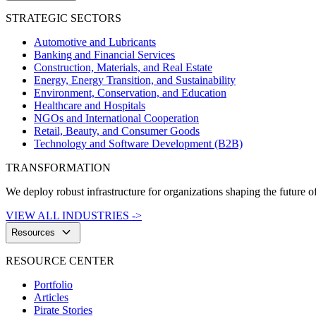
STRATEGIC SECTORS
Automotive and Lubricants
Banking and Financial Services
Construction, Materials, and Real Estate
Energy, Energy Transition, and Sustainability
Environment, Conservation, and Education
Healthcare and Hospitals
NGOs and International Cooperation
Retail, Beauty, and Consumer Goods
Technology and Software Development (B2B)
TRANSFORMATION
We deploy robust infrastructure for organizations shaping the future of
VIEW ALL INDUSTRIES ->
keyboard_arrow_down
Resources
RESOURCE CENTER
Portfolio
Articles
Pirate Stories