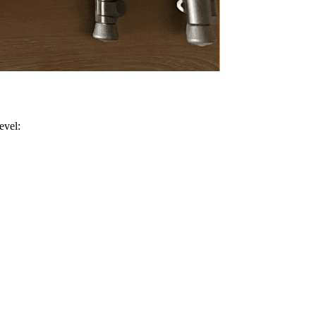
evel: