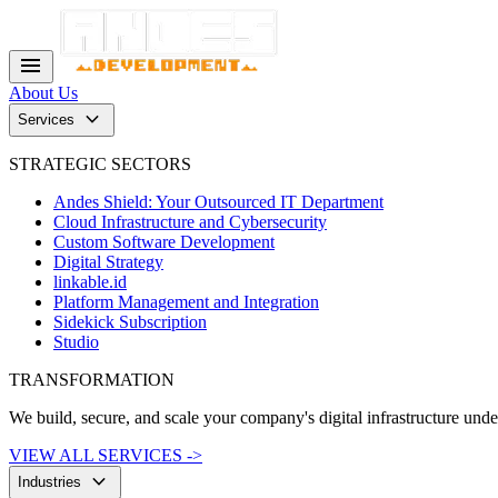
menu
About Us
keyboard_arrow_down
Services
STRATEGIC SECTORS
Andes Shield: Your Outsourced IT Department
Cloud Infrastructure and Cybersecurity
Custom Software Development
Digital Strategy
linkable.id
Platform Management and Integration
Sidekick Subscription
Studio
TRANSFORMATION
We build, secure, and scale your company's digital infrastructure und
VIEW ALL SERVICES ->
keyboard_arrow_down
Industries