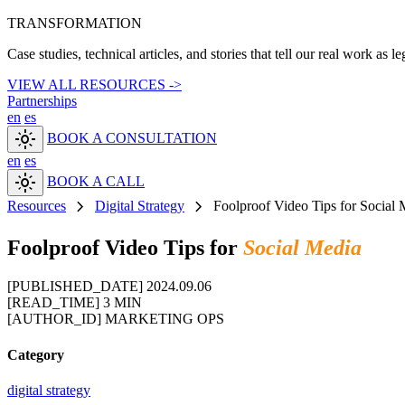
TRANSFORMATION
Case studies, technical articles, and stories that tell our real work as l
VIEW ALL RESOURCES ->
Partnerships
en
es
light_mode
BOOK A CONSULTATION
en
es
light_mode
BOOK A CALL
chevron_right
chevron_right
Resources
Digital Strategy
Foolproof Video Tips for Social 
Foolproof Video Tips for
Social Media
[PUBLISHED_DATE]
2024.09.06
[READ_TIME]
3 MIN
[AUTHOR_ID]
MARKETING OPS
Category
digital strategy