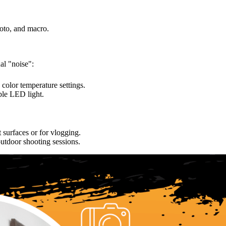
oto, and macro.
al "noise":
color temperature settings.
ble LED light.
t surfaces or for vlogging.
utdoor shooting sessions.