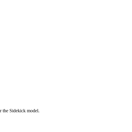
er the Sidekick model.