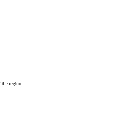
 the region.