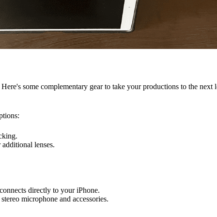
. Here's some complementary gear to take your productions to the next l
ptions:
cking.
 additional lenses.
connects directly to your iPhone.
l stereo microphone and accessories.