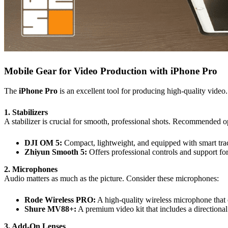
Mobile Gear for Video Production with iPhone Pro
The
iPhone Pro
is an excellent tool for producing high-quality video
1. Stabilizers
A stabilizer is crucial for smooth, professional shots. Recommended o
DJI OM 5:
Compact, lightweight, and equipped with smart tra
Zhiyun Smooth 5:
Offers professional controls and support for
2. Microphones
Audio matters as much as the picture. Consider these microphones:
Rode Wireless PRO:
A high-quality wireless microphone that 
Shure MV88+:
A premium video kit that includes a directiona
3. Add-On Lenses