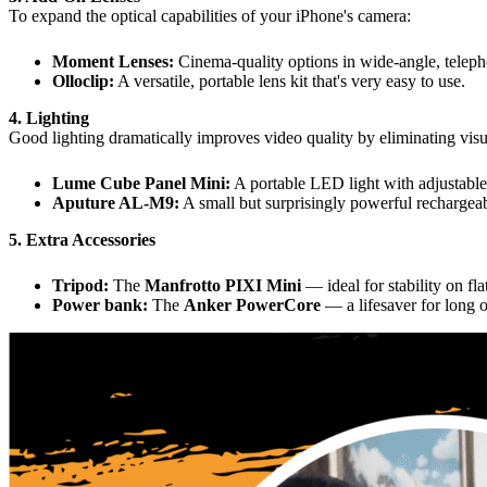
To expand the optical capabilities of your iPhone's camera:
Moment Lenses:
Cinema-quality options in wide-angle, teleph
Olloclip:
A versatile, portable lens kit that's very easy to use.
4. Lighting
Good lighting dramatically improves video quality by eliminating visu
Lume Cube Panel Mini:
A portable LED light with adjustable 
Aputure AL-M9:
A small but surprisingly powerful rechargea
5. Extra Accessories
Tripod:
The
Manfrotto PIXI Mini
— ideal for stability on fla
Power bank:
The
Anker PowerCore
— a lifesaver for long o