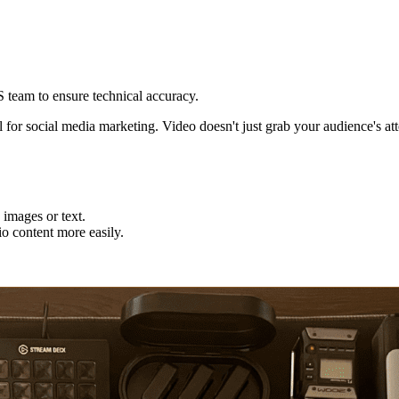
eam to ensure technical accuracy.
l for social media marketing. Video doesn't just grab your audience's att
 images or text.
o content more easily.