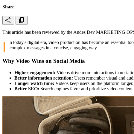
Share
share
content_copy
This article has been reviewed by the Andes Dev MARKETING OPS t
I
n today's digital era, video production has become an essential too
complex messages in a concise, engaging way.
Why Video Wins on Social Media
Higher engagement:
Videos drive more interactions than static
Better information retention:
Users remember visual and audi
Longer watch time:
Videos keep users on the platform longer.
Better SEO:
Search engines favor and prioritize video content.