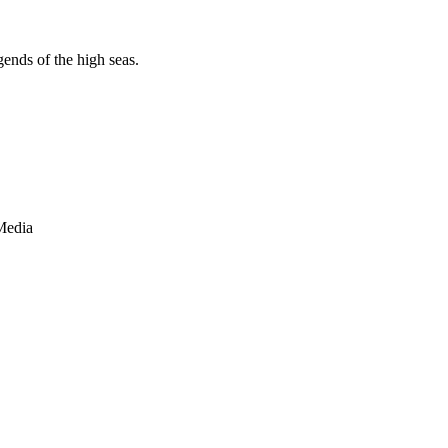
egends of the high seas.
Media